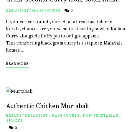
0
BREAKFAST
/
MAIN COURSE
If you’ve ever found yourself at a breakfast table in
Kerala, chances are you’ve met a steaming bowl of Kadala
Curry alongside fluffy puttu or light appams.
This comforting black gram curry is a staple in Malayali
homes …
READ MORE
Authentic Chicken Murtabak
BREADS
/
BREAKFAST
/
MAIN COURSE
/
NON-VEGETARIAN
/
SNACKS
0