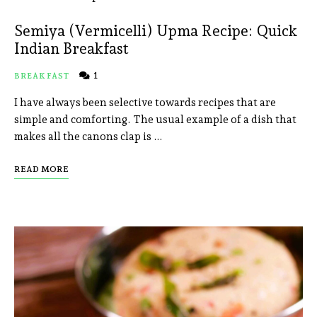
Semiya (Vermicelli) Upma Recipe: Quick
Indian Breakfast
1
BREAKFAST
I have always been selective towards recipes that are
simple and comforting. The usual example of a dish that
makes all the canons clap is …
READ MORE