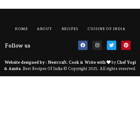
HOME
ABOUT
RECIPES
CUISINE OF INDIA
Follow us
Website designed by :
Nestcraft
. Cook & Write with
by
Chef Yogi
& Amita
. Best Recipes Of India © Copyright 2025. All rights reserved.