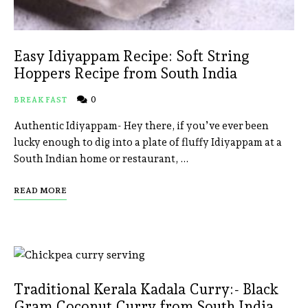
Easy Idiyappam Recipe: Soft String
Hoppers Recipe from South India
0
BREAKFAST
Authentic Idiyappam- Hey there, if you’ve ever been
lucky enough to dig into a plate of fluffy Idiyappam at a
South Indian home or restaurant, …
READ MORE
Traditional Kerala Kadala Curry:- Black
Gram Coconut Curry from South India.