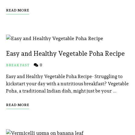
READ MORE
Easy and Healthy Vegetable Poha Recipe
0
BREAKFAST
Easy and Healthy Vegetable Poha Recipe- Struggling to
kickstart your day with a nutritious breakfast? Vegetable
Poha, a traditional Indian dish, might just be your …
READ MORE