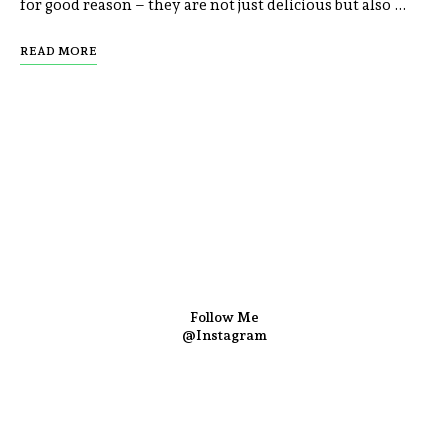
for good reason – they are not just delicious but also …
READ MORE
Follow Me
@Instagram