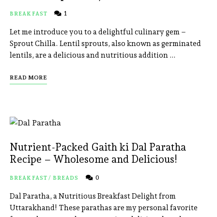
1
BREAKFAST
Let me introduce you to a delightful culinary gem –
Sprout Chilla. Lentil sprouts, also known as germinated
lentils, are a delicious and nutritious addition …
READ MORE
Nutrient-Packed Gaith ki Dal Paratha
Recipe – Wholesome and Delicious!
0
BREAKFAST
/
BREADS
Dal Paratha, a Nutritious Breakfast Delight from
Uttarakhand! These parathas are my personal favorite