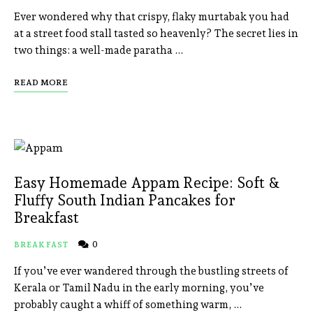
Ever wondered why that crispy, flaky murtabak you had
at a street food stall tasted so heavenly? The secret lies in
two things: a well-made paratha …
READ MORE
Easy Homemade Appam Recipe: Soft &
Fluffy South Indian Pancakes for
Breakfast
0
BREAKFAST
If you’ve ever wandered through the bustling streets of
Kerala or Tamil Nadu in the early morning, you’ve
probably caught a whiff of something warm, …