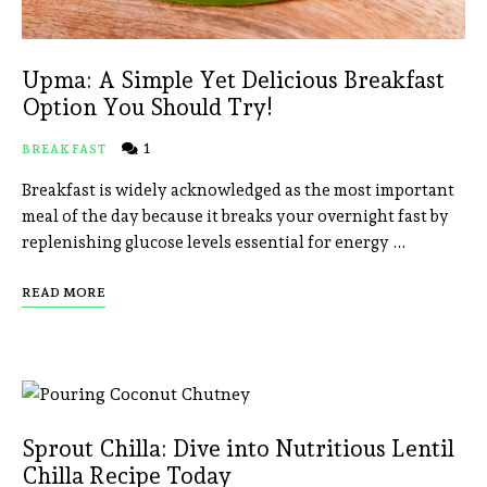
Upma: A Simple Yet Delicious Breakfast
Option You Should Try!
1
BREAKFAST
Breakfast is widely acknowledged as the most important
meal of the day because it breaks your overnight fast by
replenishing glucose levels essential for energy …
READ MORE
Sprout Chilla: Dive into Nutritious Lentil
Chilla Recipe Today