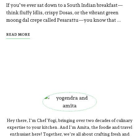
If you’ve ever sat down to a South Indian breakfast—
think fluffy Idlis, crispy Dosas, or the vibrant green
moong dal crepe called Pesarattu—you know that …
READ MORE
Hey there, I'm Chef Yogi, bringing over two decades of culinary
expertise to your kitchen. And I'm Amita, the foodie and travel
enthusiast here! Together, we're all about crafting fresh and