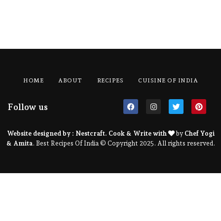
HOME
ABOUT
RECIPES
CUISINE OF INDIA
Follow us
Website designed by :
Nestcraft
. Cook & Write with
by
Chef Yogi
& Amita
. Best Recipes Of India © Copyright 2025. All rights reserved.