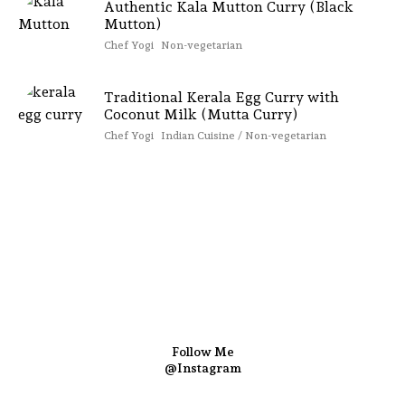
Authentic Kala Mutton Curry (Black
Mutton)
Chef Yogi
Non-vegetarian
Traditional Kerala Egg Curry with
Coconut Milk (Mutta Curry)
Chef Yogi
Indian Cuisine / Non-vegetarian
Follow Me
@Instagram