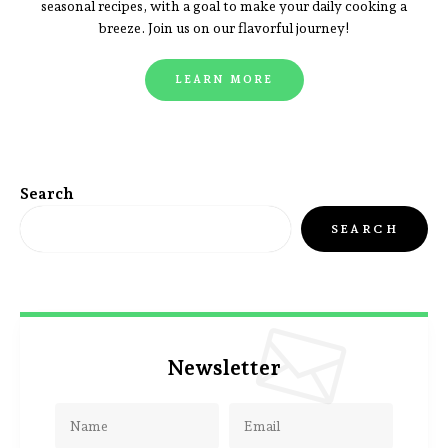
seasonal recipes, with a goal to make your daily cooking a
breeze. Join us on our flavorful journey!
LEARN MORE
Search
SEARCH
Newsletter