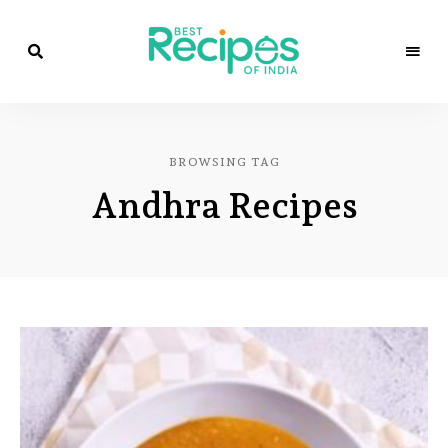
Best
Recipes
Best
of
India
Recipes
by
BROWSING TAG
Chef
of
Yogi
Andhra Recipes
&
Amita
India