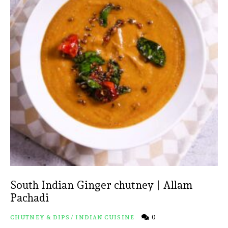
South Indian Ginger chutney | Allam
Pachadi
0
CHUTNEY & DIPS
/
INDIAN CUISINE