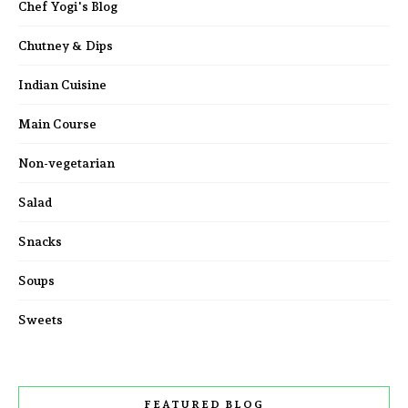
Chef Yogi's Blog
Chutney & Dips
Indian Cuisine
Main Course
Non-vegetarian
Salad
Snacks
Soups
Sweets
FEATURED BLOG