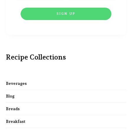
Recipe Collections
Beverages
Blog
Breads
Breakfast