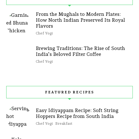
From the Mughals to Modern Plates:
How North Indian Preserved Its Royal
Flavors
Chef Yogi
Brewing Traditions: The Rise of South
India’s Beloved Filter Coffee
Chef Yogi
FEATURED RECIPES
Easy Idiyappam Recipe: Soft String
Hoppers Recipe from South India
Chef Yogi
Breakfast