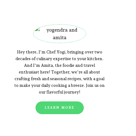
Hey there, I'm Chef Yogi, bringing over two
decades of culinary expertise to your kitchen.
And I'm Amita, the foodie and travel
enthusiast here! Together, we're all about
crafting fresh and seasonal recipes, with a goal
to make your daily cooking a breeze. Join us on
our flavorful journey!
LEARN MORE