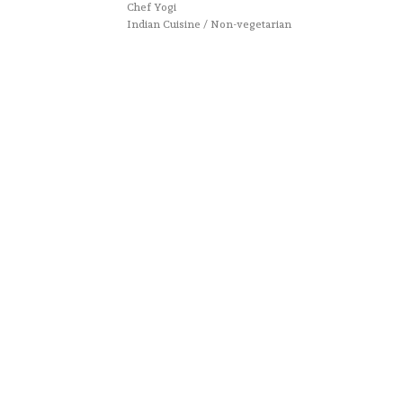
Chef Yogi
Indian Cuisine / Non-vegetarian
Website designed by :
Nestcraft
. Cook & Write with
by
Chef Yogi & Amita
. Best Recipes Of India © Copyright
2025. All rights reserved.