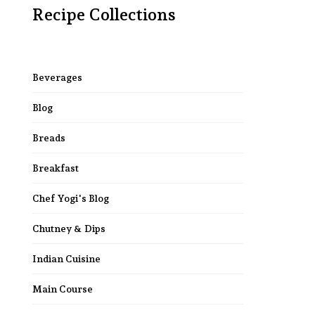
Recipe Collections
Beverages
Blog
Breads
Breakfast
Chef Yogi's Blog
Chutney & Dips
Indian Cuisine
Main Course