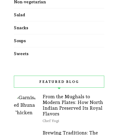
Non-vegetarian
Salad
Snacks
Soups
Sweets
FEATURED BLOG
From the Mughals to
Modern Plates: How North
Indian Preserved Its Royal
Flavors
Chef Yogi
Brewing Traditions: The