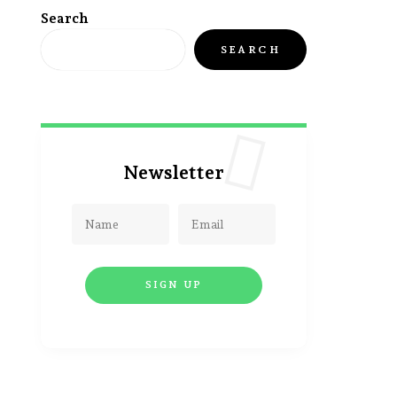
Search
SEARCH
Newsletter