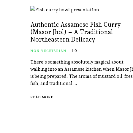
Authentic Assamese Fish Curry
(Masor Jhol) – A Traditional
Northeastern Delicacy
0
NON-VEGETARIAN
There’s something absolutely magical about
walking into an Assamese kitchen when Masor J
is being prepared. The aroma of mustard oil, fre
fish, and traditional …
READ MORE