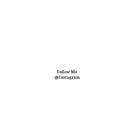
Follow Me
@Instagram
Follow us