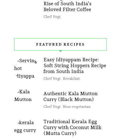
Rise of South India’s
Beloved Filter Coffee
Chef Yogi
FEATURED RECIPES
Easy Idiyappam Recipe:
Soft String Hoppers Recipe
from South India
Chef Yogi
Breakfast
Authentic Kala Mutton
Curry (Black Mutton)
Chef Yogi
Non-vegetarian
Traditional Kerala Egg
Curry with Coconut Milk
(Mutta Curry)