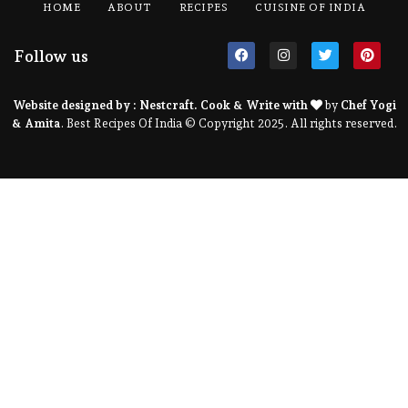
HOME
ABOUT
RECIPES
CUISINE OF INDIA
Follow us
Website designed by :
Nestcraft
. Cook & Write with
by
Chef Yogi
& Amita
. Best Recipes Of India © Copyright 2025. All rights reserved.