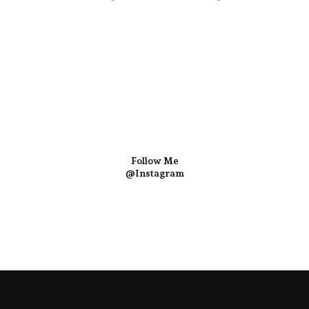
Follow Me
@Instagram