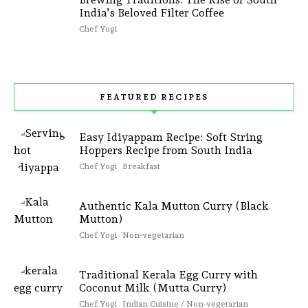
India’s Beloved Filter Coffee
Chef Yogi
FEATURED RECIPES
Easy Idiyappam Recipe: Soft String
Hoppers Recipe from South India
Chef Yogi
Breakfast
Authentic Kala Mutton Curry (Black
Mutton)
Chef Yogi
Non-vegetarian
Traditional Kerala Egg Curry with
Coconut Milk (Mutta Curry)
Chef Yogi
Indian Cuisine / Non-vegetarian