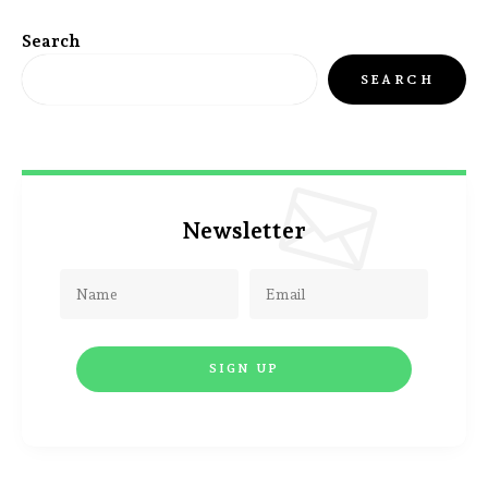
Search
SEARCH
Newsletter