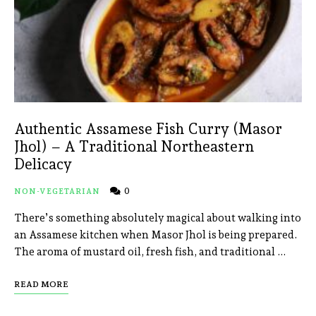
Authentic Assamese Fish Curry (Masor
Jhol) – A Traditional Northeastern
Delicacy
0
NON-VEGETARIAN
There’s something absolutely magical about walking into
an Assamese kitchen when Masor Jhol is being prepared.
The aroma of mustard oil, fresh fish, and traditional …
READ MORE