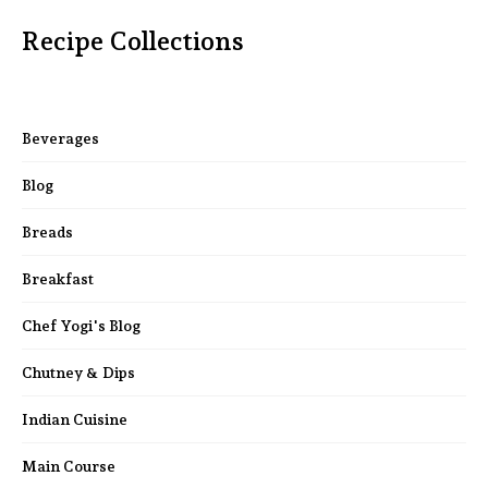
Recipe Collections
Beverages
Blog
Breads
Breakfast
Chef Yogi's Blog
Chutney & Dips
Indian Cuisine
Main Course