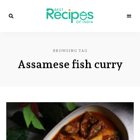
Best
Recipes
Best
of
India
Recipes
by
BROWSING TAG
Chef
of
Yogi
Assamese fish curry
&
Amita
India