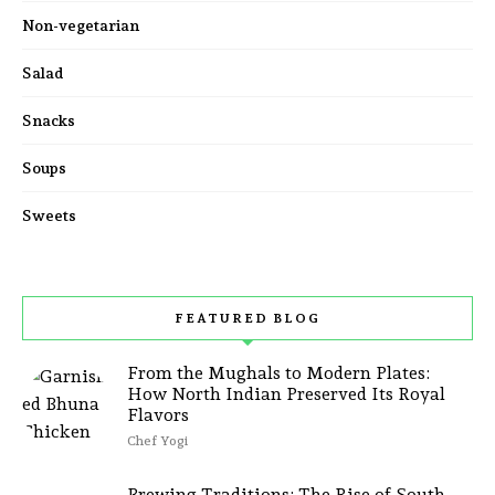
Non-vegetarian
Salad
Snacks
Soups
Sweets
FEATURED BLOG
From the Mughals to Modern Plates:
How North Indian Preserved Its Royal
Flavors
Chef Yogi
Brewing Traditions: The Rise of South