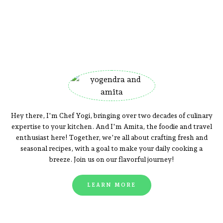
Hey there, I'm Chef Yogi, bringing over two decades of culinary
expertise to your kitchen. And I'm Amita, the foodie and travel
enthusiast here! Together, we're all about crafting fresh and
seasonal recipes, with a goal to make your daily cooking a
breeze. Join us on our flavorful journey!
LEARN MORE