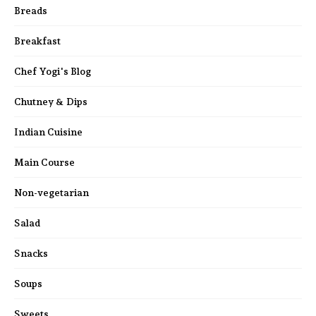
Breads
Breakfast
Chef Yogi's Blog
Chutney & Dips
Indian Cuisine
Main Course
Non-vegetarian
Salad
Snacks
Soups
Sweets