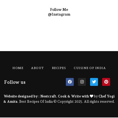
Follow Me
@Instagram
HOME
ABOUT
RECIPES
CUISINE OF INDIA
Follow us
Website designed by :
Nestcraft
. Cook & Write with
by
Chef Yogi
& Amita
. Best Recipes Of India © Copyright 2025. All rights reserved.