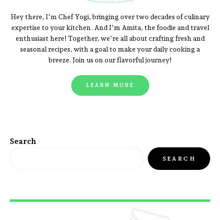
Hey there, I'm Chef Yogi, bringing over two decades of culinary
expertise to your kitchen. And I'm Amita, the foodie and travel
enthusiast here! Together, we're all about crafting fresh and
seasonal recipes, with a goal to make your daily cooking a
breeze. Join us on our flavorful journey!
LEARN MORE
Search
SEARCH