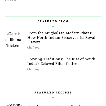
FEATURED BLOG
From the Mughals to Modern Plates:
How North Indian Preserved Its Royal
Flavors
Chef Yogi
Brewing Traditions: The Rise of South
India’s Beloved Filter Coffee
Chef Yogi
FEATURED RECIPES