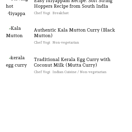
Easy Idiyappam Recipe: Soft String
Hoppers Recipe from South India
Chef Yogi
Breakfast
Authentic Kala Mutton Curry (Black
Mutton)
Chef Yogi
Non-vegetarian
Traditional Kerala Egg Curry with
Coconut Milk (Mutta Curry)
Chef Yogi
Indian Cuisine / Non-vegetarian