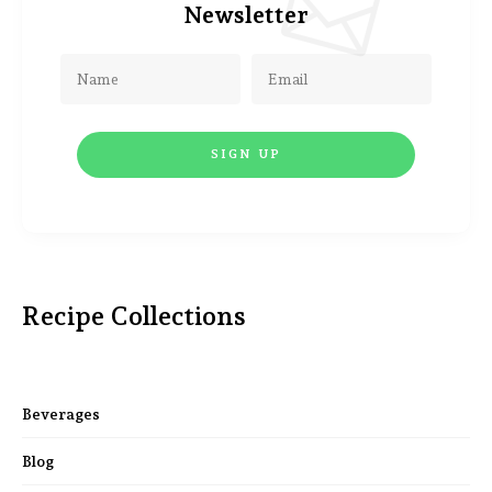
Newsletter
Recipe Collections
Beverages
Blog