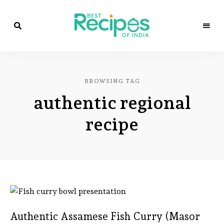
Best
Recipes
Best
of
India
Recipes
by
BROWSING TAG
Chef
of
Yogi
authentic regional
&
Amita
India
recipe
Authentic Assamese Fish Curry (Masor