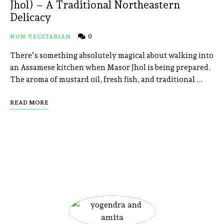
Jhol) – A Traditional Northeastern
Delicacy
0
NON-VEGETARIAN
There’s something absolutely magical about walking into
an Assamese kitchen when Masor Jhol is being prepared.
The aroma of mustard oil, fresh fish, and traditional …
READ MORE