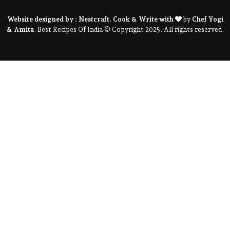
Website designed by :
Nestcraft
. Cook & Write with
by
Chef Yogi
& Amita
. Best Recipes Of India © Copyright 2025. All rights reserved.