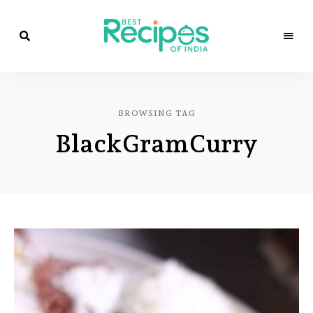
Best
Recipes
Best
of
India
Recipes
by
BROWSING TAG
Chef
of
Yogi
BlackGramCurry
&
Amita
India