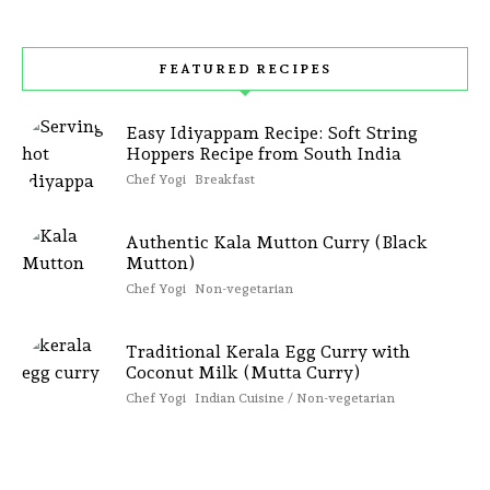
FEATURED RECIPES
Easy Idiyappam Recipe: Soft String
Hoppers Recipe from South India
Chef Yogi
Breakfast
Authentic Kala Mutton Curry (Black
Mutton)
Chef Yogi
Non-vegetarian
Traditional Kerala Egg Curry with
Coconut Milk (Mutta Curry)
Chef Yogi
Indian Cuisine / Non-vegetarian