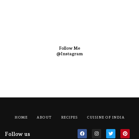
Follow Me
@Instagram
HOME
ABOUT
RECIPES
CUISINE OF INDIA
Follow us