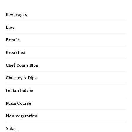
Beverages
Blog
Breads
Breakfast
Chef Yogi's Blog
Chutney & Dips
Indian Cuisine
Main Course
Non-vegetarian
Salad