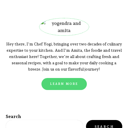
Hey there, I'm Chef Yogi, bringing over two decades of culinary
expertise to your kitchen. And I'm Amita, the foodie and travel
enthusiast here! Together, we're all about crafting fresh and
seasonal recipes, with a goal to make your daily cooking a
breeze. Join us on our flavorful journey!
LEARN MORE
Search
SEARCH