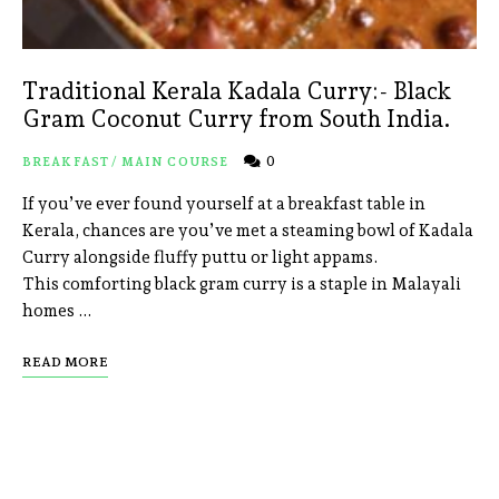
Traditional Kerala Kadala Curry:- Black
Gram Coconut Curry from South India.
0
BREAKFAST
/
MAIN COURSE
If you’ve ever found yourself at a breakfast table in
Kerala, chances are you’ve met a steaming bowl of Kadala
Curry alongside fluffy puttu or light appams.
This comforting black gram curry is a staple in Malayali
homes …
READ MORE