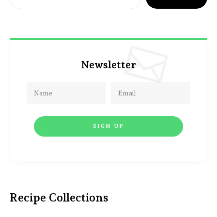
Newsletter
Recipe Collections