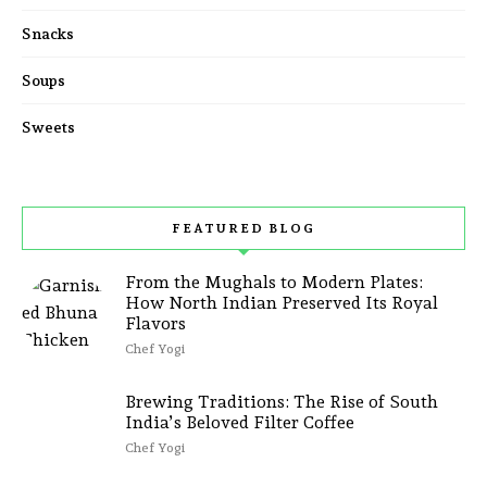
Snacks
Soups
Sweets
FEATURED BLOG
From the Mughals to Modern Plates:
How North Indian Preserved Its Royal
Flavors
Chef Yogi
Brewing Traditions: The Rise of South
India’s Beloved Filter Coffee
Chef Yogi