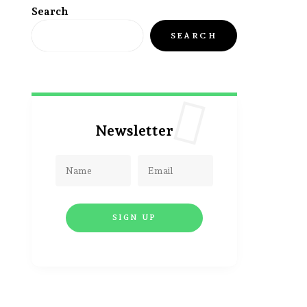
Search
SEARCH
Newsletter