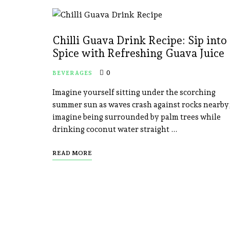
Chilli Guava Drink Recipe: Sip into
Spice with Refreshing Guava Juice
0
BEVERAGES
Imagine yourself sitting under the scorching
summer sun as waves crash against rocks nearby
imagine being surrounded by palm trees while
drinking coconut water straight …
READ MORE