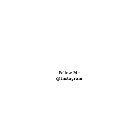
Follow Me
@Instagram
hef Yogi & Amita
. Best Recipes Of India © Copyright 2025. 