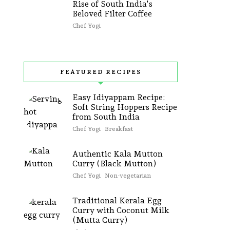
Rise of South India’s
Beloved Filter Coffee
Chef Yogi
FEATURED RECIPES
Easy Idiyappam Recipe:
Soft String Hoppers Recipe
from South India
Chef Yogi
Breakfast
Authentic Kala Mutton
Curry (Black Mutton)
Chef Yogi
Non-vegetarian
Traditional Kerala Egg
Curry with Coconut Milk
(Mutta Curry)