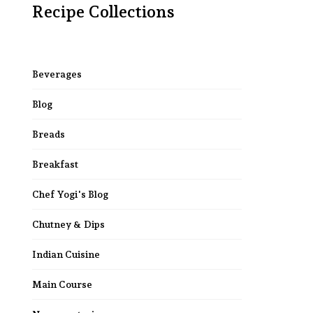
Recipe Collections
Beverages
Blog
Breads
Breakfast
Chef Yogi's Blog
Chutney & Dips
Indian Cuisine
Main Course