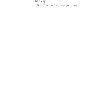
Chef Yogi
Indian Cuisine / Non-vegetarian
All rights reserved.