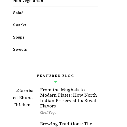
Non-vegetarian
Salad
Snacks
Soups
Sweets
FEATURED BLOG
From the Mughals to
Modern Plates: How North
Indian Preserved Its Royal
Flavors
Chef Yogi
Brewing Traditions: The