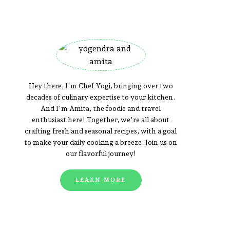
Hey there, I'm Chef Yogi, bringing over two
decades of culinary expertise to your kitchen.
And I'm Amita, the foodie and travel
enthusiast here! Together, we're all about
crafting fresh and seasonal recipes, with a goal
to make your daily cooking a breeze. Join us on
our flavorful journey!
LEARN MORE