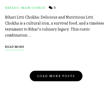
0
BREADS
/
MAIN COURSE
Bihari Litti Chokha: Delicious and Nutritious Litti
Chokha is a cultural icon, a survival food, and a timeless
testament to Bihar’s culinary legacy. This rustic
combination …
READ MORE
LOAD MORE POSTS