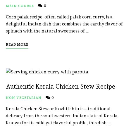
0
MAIN COURSE
Corn palak recipe, often called palak corn curry, is a
delightful Indian dish that combines the earthy flavor of
spinach with the natural sweetness of …
READ MORE
Authentic Kerala Chicken Stew Recipe
0
NON-VEGETARIAN
Kerala Chicken Stew or Kozhi Ishtu is a traditional
delicacy from the southwestern Indian state of Kerala.
Known for its mild yet flavorful profile, this dish …