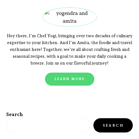
Hey there, I'm Chef Yogi, bringing over two decades of culinary
expertise to your kitchen. And I'm Amita, the foodie and travel
enthusiast here! Together, we're all about crafting fresh and
seasonal recipes, with a goal to make your daily cooking a
breeze. Join us on our flavorful journey!
LEARN MORE
Search
SEARCH