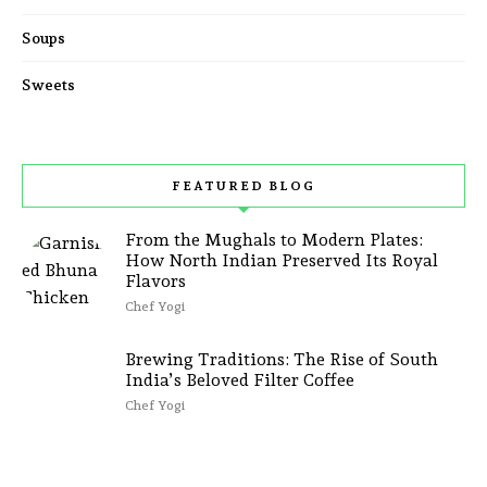
Soups
Sweets
FEATURED BLOG
From the Mughals to Modern Plates:
How North Indian Preserved Its Royal
Flavors
Chef Yogi
Brewing Traditions: The Rise of South
India’s Beloved Filter Coffee
Chef Yogi