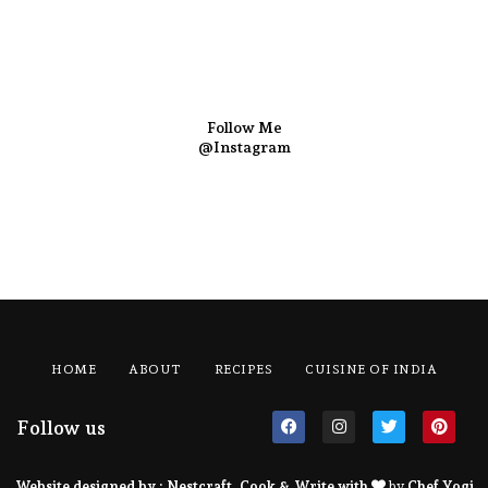
Follow Me
@Instagram
HOME
ABOUT
RECIPES
CUISINE OF INDIA
Follow us
Website designed by :
Nestcraft
. Cook & Write with
by
Chef Yogi