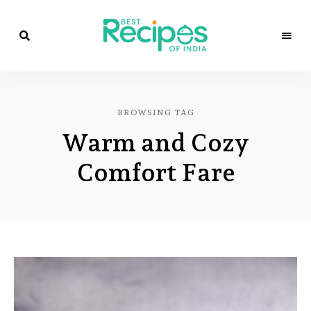
Best
Recipes
Best
of
India
Recipes
by
BROWSING TAG
Chef
of
Yogi
Warm and Cozy
&
Amita
India
Comfort Fare