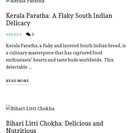
Kerala Paratha: A Flaky South Indian
Delicacy
1
BREADS
Kerala Paratha, a flaky and layered South Indian bread, is
a culinary masterpiece that has captured food
enthusiasts’ hearts and taste buds worldwide. This
delectable …
READ MORE
Bihari Litti Chokha: Delicious and
Nutritious