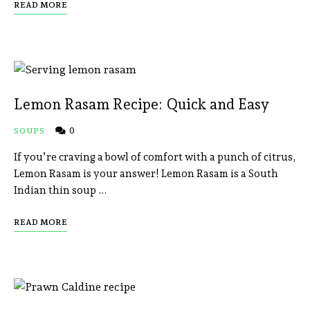
READ MORE
Lemon Rasam Recipe: Quick and Easy
0
SOUPS
If you’re craving a bowl of comfort with a punch of citrus,
Lemon Rasam is your answer! Lemon Rasam is a South
Indian thin soup …
READ MORE