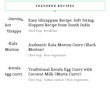
FEATURED RECIPES
Easy Idiyappam Recipe: Soft String
Hoppers Recipe from South India
Chef Yogi
Breakfast
Authentic Kala Mutton Curry (Black
Mutton)
Chef Yogi
Non-vegetarian
Traditional Kerala Egg Curry with
Coconut Milk (Mutta Curry)
Chef Yogi
Indian Cuisine / Non-vegetarian