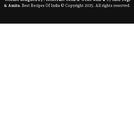
& Amita
. Best Recipes Of India © Copyright 2025. All rights reserved.