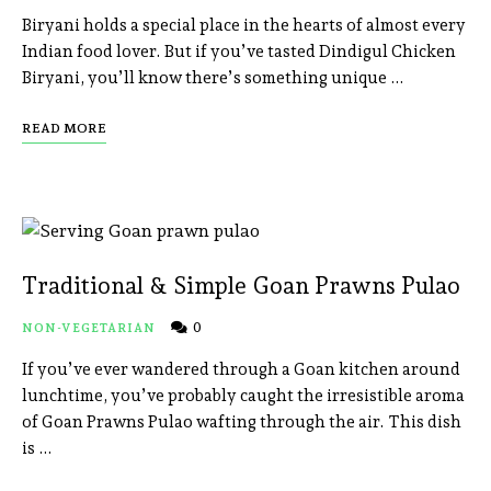
Biryani holds a special place in the hearts of almost every
Indian food lover. But if you’ve tasted Dindigul Chicken
Biryani, you’ll know there’s something unique …
READ MORE
Traditional & Simple Goan Prawns Pulao
0
NON-VEGETARIAN
If you’ve ever wandered through a Goan kitchen around
lunchtime, you’ve probably caught the irresistible aroma
of Goan Prawns Pulao wafting through the air. This dish
is …