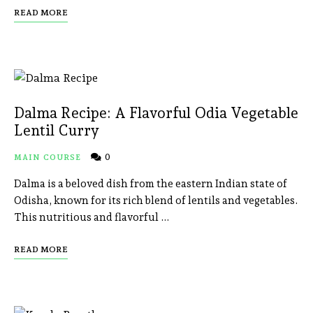
READ MORE
Dalma Recipe: A Flavorful Odia Vegetable
Lentil Curry
0
MAIN COURSE
Dalma is a beloved dish from the eastern Indian state of
Odisha, known for its rich blend of lentils and vegetables.
This nutritious and flavorful …
READ MORE