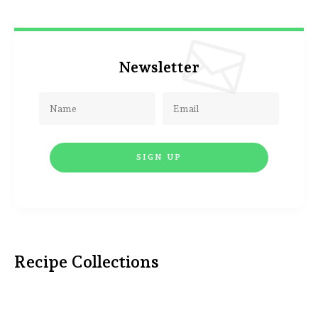
Newsletter
Recipe Collections