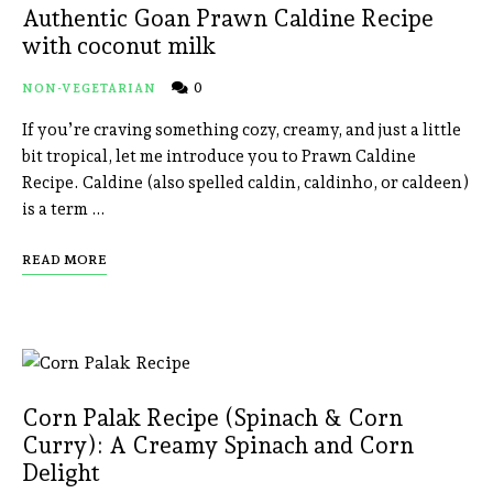
Authentic Goan Prawn Caldine Recipe
with coconut milk
0
NON-VEGETARIAN
If you’re craving something cozy, creamy, and just a little
bit tropical, let me introduce you to Prawn Caldine
Recipe. Caldine (also spelled caldin, caldinho, or caldeen)
is a term …
READ MORE
Corn Palak Recipe (Spinach & Corn
Curry): A Creamy Spinach and Corn
Delight