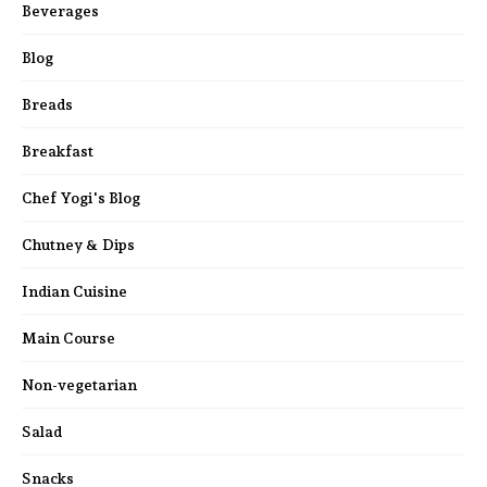
Beverages
Blog
Breads
Breakfast
Chef Yogi's Blog
Chutney & Dips
Indian Cuisine
Main Course
Non-vegetarian
Salad
Snacks