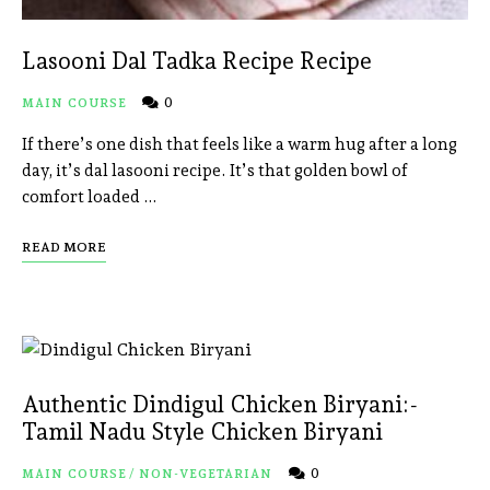
Lasooni Dal Tadka Recipe Recipe
0
MAIN COURSE
If there’s one dish that feels like a warm hug after a long
day, it’s dal lasooni recipe. It’s that golden bowl of
comfort loaded …
READ MORE
Authentic Dindigul Chicken Biryani:-
Tamil Nadu Style Chicken Biryani
0
MAIN COURSE
/
NON-VEGETARIAN