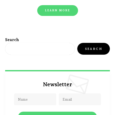
LEARN MORE
Search
SEARCH
Newsletter