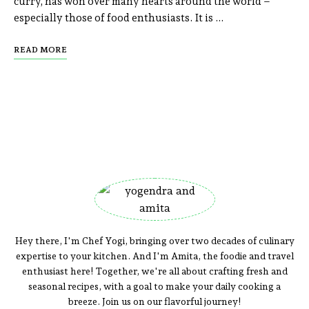
curry, has won over many hearts around the world –
especially those of food enthusiasts. It is …
READ MORE
Hey there, I'm Chef Yogi, bringing over two decades of culinary
expertise to your kitchen. And I'm Amita, the foodie and travel
enthusiast here! Together, we're all about crafting fresh and
seasonal recipes, with a goal to make your daily cooking a
breeze. Join us on our flavorful journey!