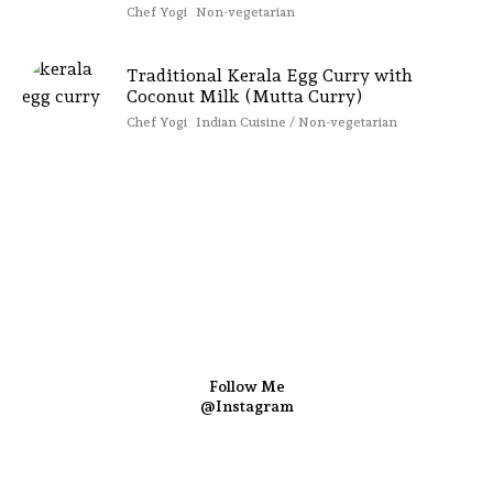
Chef Yogi
Non-vegetarian
Traditional Kerala Egg Curry with
Coconut Milk (Mutta Curry)
Chef Yogi
Indian Cuisine / Non-vegetarian
Follow Me
@Instagram