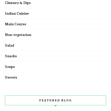
Chutney & Dips
Indian Cuisine
Main Course
Non-vegetarian
Salad
Snacks
Soups
Sweets
FEATURED BLOG