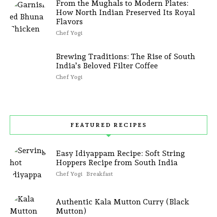
From the Mughals to Modern Plates:
How North Indian Preserved Its Royal
Flavors
Chef Yogi
Brewing Traditions: The Rise of South
India’s Beloved Filter Coffee
Chef Yogi
FEATURED RECIPES
Easy Idiyappam Recipe: Soft String
Hoppers Recipe from South India
Chef Yogi
Breakfast
Authentic Kala Mutton Curry (Black
Mutton)