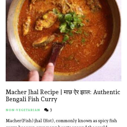
Macher Jhal Recipe | माछ ऐर झाल: Authentic
Bengali Fish Curry
3
NON-VEGETARIAN
Macher(Fish) jhal (Hot), commonly known as spicy fish