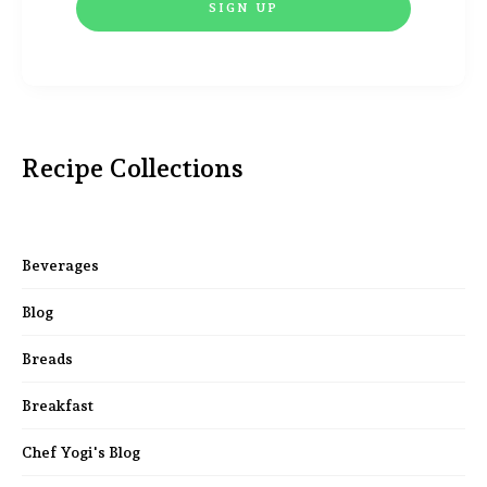
Recipe Collections
Beverages
Blog
Breads
Breakfast
Chef Yogi's Blog