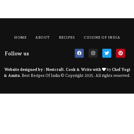
HOME
ABOUT
RECIPES
CUISINE OF INDIA
Follow us
Website designed by :
Nestcraft
. Cook & Write with
by
Chef Yogi
& Amita
. Best Recipes Of India © Copyright 2025. All rights reserved.