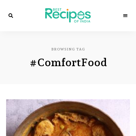
Best
Recipes
Best
of
India
Recipes
by
BROWSING TAG
Chef
of
Yogi
#ComfortFood
&
Amita
India