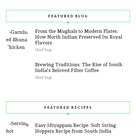
FEATURED BLOG
From the Mughals to Modern Plates:
How North Indian Preserved Its Royal
Flavors
Chef Yogi
Brewing Traditions: The Rise of South
India’s Beloved Filter Coffee
Chef Yogi
FEATURED RECIPES
Easy Idiyappam Recipe: Soft String
Hoppers Recipe from South India