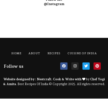
@Instagram
HOME
ABOUT
RECIPES
CUISINE OF INDIA
Follow us
Website designed by :
Nestcraft
. Cook & Write with
by
Chef Yogi
& Amita
. Best Recipes Of India © Copyright 2025. All rights reserved.