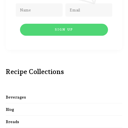
Recipe Collections
Beverages
Blog
Breads