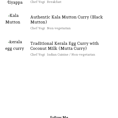
Chef Yogi
Breakfast
Authentic Kala Mutton Curry (Black
Mutton)
Chef Yogi
Non-vegetarian
Traditional Kerala Egg Curry with
Coconut Milk (Mutta Curry)
Chef Yogi
Indian Cuisine / Non-vegetarian
Follow Me