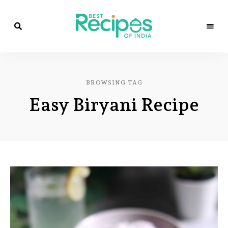
Best
Recipes
Best
of
India
Recipes
by
BROWSING TAG
Chef
of
Yogi
Easy Biryani Recipe
&
Amita
India