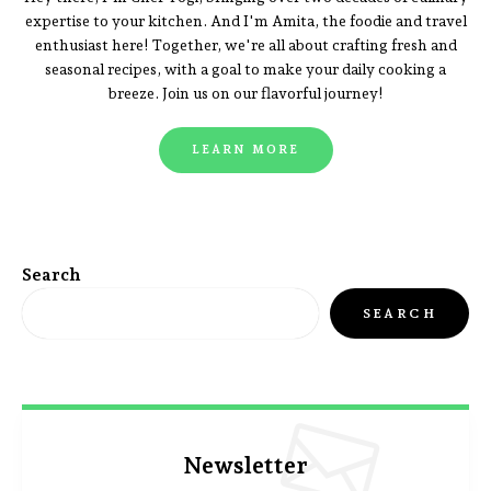
expertise to your kitchen. And I'm Amita, the foodie and travel
enthusiast here! Together, we're all about crafting fresh and
seasonal recipes, with a goal to make your daily cooking a
breeze. Join us on our flavorful journey!
LEARN MORE
Search
SEARCH
Newsletter