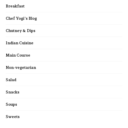
Breakfast
Chef Yogi's Blog
Chutney & Dips
Indian Cuisine
Main Course
Non-vegetarian
Salad
Snacks
Soups
Sweets