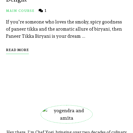
1
MAIN COURSE
If you’re someone who loves the smoky, spicy goodness
of paneer tikka and the aromatic allure of biryani, then
Paneer Tikka Biryani is your dream …
READ MORE
Hey there, I'm Chef Yogi, bringing over two decades of culinary