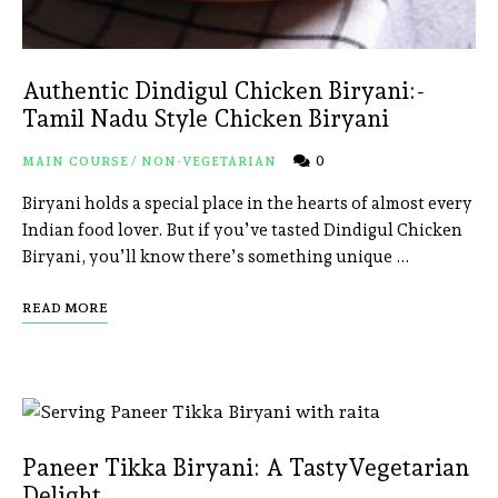
Authentic Dindigul Chicken Biryani:-
Tamil Nadu Style Chicken Biryani
0
MAIN COURSE
/
NON-VEGETARIAN
Biryani holds a special place in the hearts of almost every
Indian food lover. But if you’ve tasted Dindigul Chicken
Biryani, you’ll know there’s something unique …
READ MORE
Paneer Tikka Biryani: A TastyVegetarian
Delight