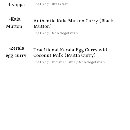
Chef Yogi
Breakfast
Authentic Kala Mutton Curry (Black
Mutton)
Chef Yogi
Non-vegetarian
Traditional Kerala Egg Curry with
Coconut Milk (Mutta Curry)
Chef Yogi
Indian Cuisine / Non-vegetarian