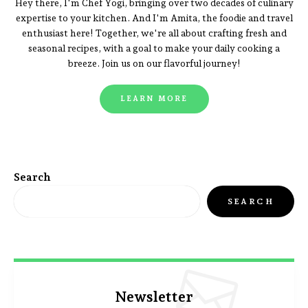
Hey there, I'm Chef Yogi, bringing over two decades of culinary
expertise to your kitchen. And I'm Amita, the foodie and travel
enthusiast here! Together, we're all about crafting fresh and
seasonal recipes, with a goal to make your daily cooking a
breeze. Join us on our flavorful journey!
LEARN MORE
Search
SEARCH
Newsletter