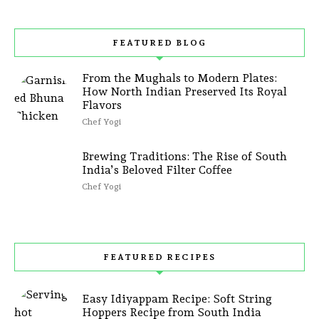
FEATURED BLOG
From the Mughals to Modern Plates:
How North Indian Preserved Its Royal
Flavors
Chef Yogi
Brewing Traditions: The Rise of South
India’s Beloved Filter Coffee
Chef Yogi
FEATURED RECIPES
Easy Idiyappam Recipe: Soft String
Hoppers Recipe from South India