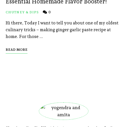
Essential Homemade Flavor Booster!
0
CHUTNEY & DIPS
Hi there, Today I want to tell you about one of my oldest
culinary tricks – making ginger garlic paste recipe at
home. For those …
READ MORE