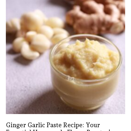
Ginger Garlic Paste Recipe: Your