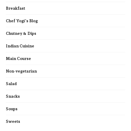
Breakfast
Chef Yogi's Blog
Chutney & Dips
Indian Cuisine
Main Course
Non-vegetarian
Salad
Snacks
Soups
Sweets