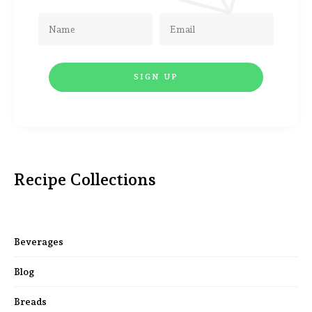
Recipe Collections
Beverages
Blog
Breads