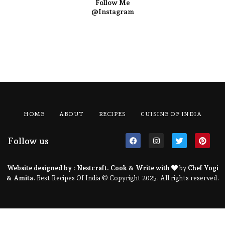
Follow Me
@Instagram
HOME
ABOUT
RECIPES
CUISINE OF INDIA
Follow us
Website designed by :
Nestcraft
. Cook & Write with
by
Chef Yogi
& Amita
. Best Recipes Of India © Copyright 2025. All rights reserved.