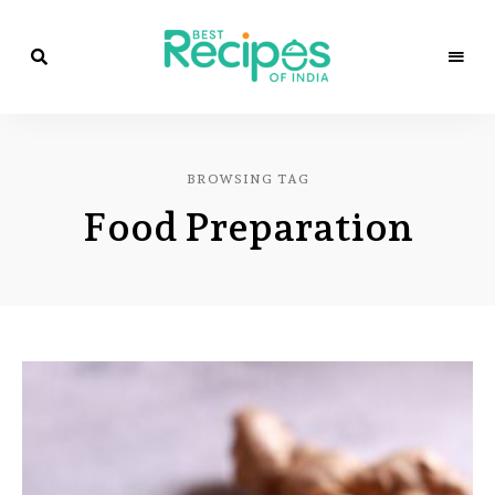
Best
Recipes
Best
of
India
Recipes
by
BROWSING TAG
Chef
of
Yogi
Food Preparation
&
Amita
India