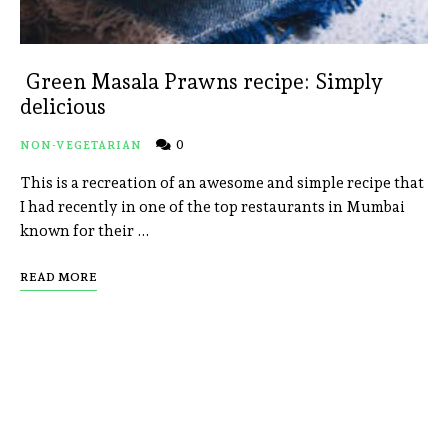
Green Masala Prawns recipe: Simply
delicious
0
NON-VEGETARIAN
This is a recreation of an awesome and simple recipe that
I had recently in one of the top restaurants in Mumbai
known for their …
READ MORE