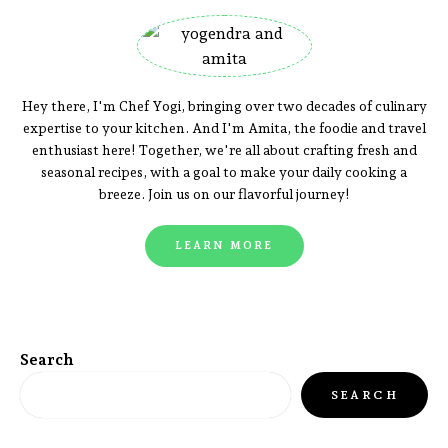
Hey there, I'm Chef Yogi, bringing over two decades of culinary
expertise to your kitchen. And I'm Amita, the foodie and travel
enthusiast here! Together, we're all about crafting fresh and
seasonal recipes, with a goal to make your daily cooking a
breeze. Join us on our flavorful journey!
LEARN MORE
Search
SEARCH