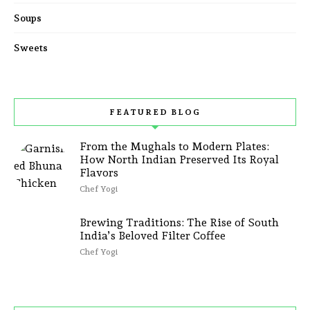
Soups
Sweets
FEATURED BLOG
From the Mughals to Modern Plates:
How North Indian Preserved Its Royal
Flavors
Chef Yogi
Brewing Traditions: The Rise of South
India’s Beloved Filter Coffee
Chef Yogi