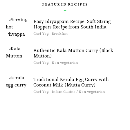
FEATURED RECIPES
Easy Idiyappam Recipe: Soft String
Hoppers Recipe from South India
Chef Yogi
Breakfast
Authentic Kala Mutton Curry (Black
Mutton)
Chef Yogi
Non-vegetarian
Traditional Kerala Egg Curry with
Coconut Milk (Mutta Curry)
Chef Yogi
Indian Cuisine / Non-vegetarian