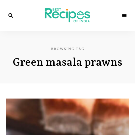
Best
Recipes
Best
of
India
Recipes
by
BROWSING TAG
Chef
of
Yogi
Green masala prawns
&
Amita
India