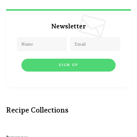
Newsletter
Recipe Collections