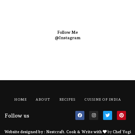
Follow Me
@Instagram
HOME
ABOUT
RECIPES
CUISINE OF INDIA
Follow us
Website designed by :
Nestcraft
. Cook & Write with
by
Chef Yogi