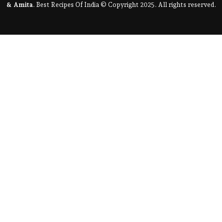
& Amita
. Best Recipes Of India © Copyright 2025. All rights reserved.