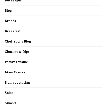
Beverages
Blog
Breads
Breakfast
Chef Yogi's Blog
Chutney & Dips
Indian Cuisine
Main Course
Non-vegetarian
Salad
Snacks