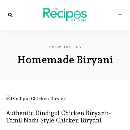
Best
Recipes
Best
of
India
Recipes
by
BROWSING TAG
Chef
of
Yogi
Homemade Biryani
&
Amita
India
Authentic Dindigul Chicken Biryani:-
Tamil Nadu Style Chicken Biryani