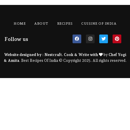
HOME
ABOUT
RECIPES
CUISINE OF INDIA
Follow us
Website designed by :
Nestcraft
. Cook & Write with
by
Chef Yogi
& Amita
. Best Recipes Of India © Copyright 2025. All rights reserved.