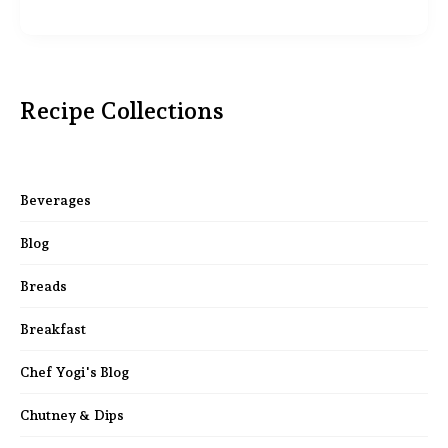
Recipe Collections
Beverages
Blog
Breads
Breakfast
Chef Yogi's Blog
Chutney & Dips