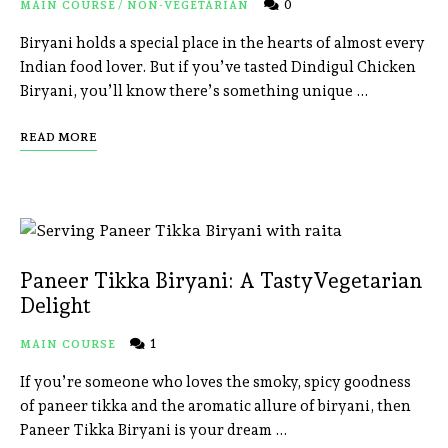
0
MAIN COURSE
/
NON-VEGETARIAN
Biryani holds a special place in the hearts of almost every
Indian food lover. But if you’ve tasted Dindigul Chicken
Biryani, you’ll know there’s something unique …
READ MORE
Paneer Tikka Biryani: A TastyVegetarian
Delight
1
MAIN COURSE
If you’re someone who loves the smoky, spicy goodness
of paneer tikka and the aromatic allure of biryani, then
Paneer Tikka Biryani is your dream …