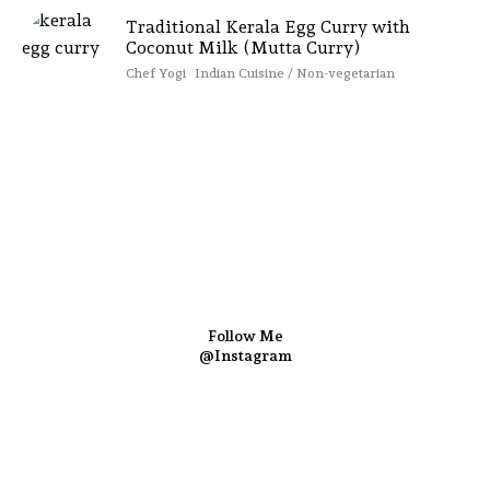
Traditional Kerala Egg Curry with
Coconut Milk (Mutta Curry)
Chef Yogi
Indian Cuisine / Non-vegetarian
Follow Me
@Instagram