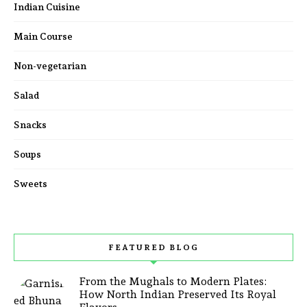
Indian Cuisine
Main Course
Non-vegetarian
Salad
Snacks
Soups
Sweets
FEATURED BLOG
From the Mughals to Modern Plates:
How North Indian Preserved Its Royal