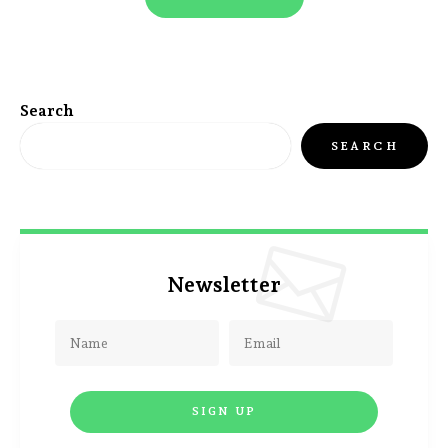
Search
SEARCH
Newsletter