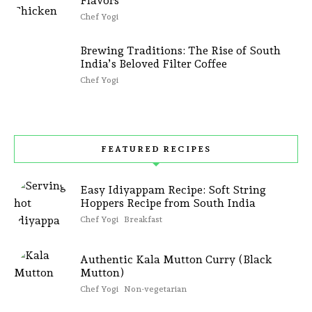
Flavors
Chef Yogi
Brewing Traditions: The Rise of South
India’s Beloved Filter Coffee
Chef Yogi
FEATURED RECIPES
Easy Idiyappam Recipe: Soft String
Hoppers Recipe from South India
Chef Yogi
Breakfast
Authentic Kala Mutton Curry (Black
Mutton)
Chef Yogi
Non-vegetarian