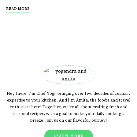
READ MORE
Hey there, I'm Chef Yogi, bringing over two decades of culinary
expertise to your kitchen. And I'm Amita, the foodie and travel
enthusiast here! Together, we're all about crafting fresh and
seasonal recipes, with a goal to make your daily cooking a
breeze. Join us on our flavorful journey!
LEARN MORE