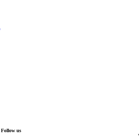
)
Follow us