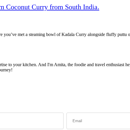
am Coconut Curry from South India.
are you’ve met a steaming bowl of Kadala Curry alongside fluffy puttu o
ise to your kitchen. And I'm Amita, the foodie and travel enthusiast her
ourney!