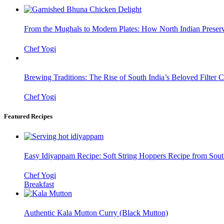
From the Mughals to Modern Plates: How North Indian Preserv
Chef Yogi
Brewing Traditions: The Rise of South India’s Beloved Filter C
Chef Yogi
Featured Recipes
Easy Idiyappam Recipe: Soft String Hoppers Recipe from Sout
Chef Yogi
Breakfast
Authentic Kala Mutton Curry (Black Mutton)