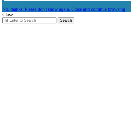
No, thanks. Please don't show again.
Close and continue browsing
Close
Search