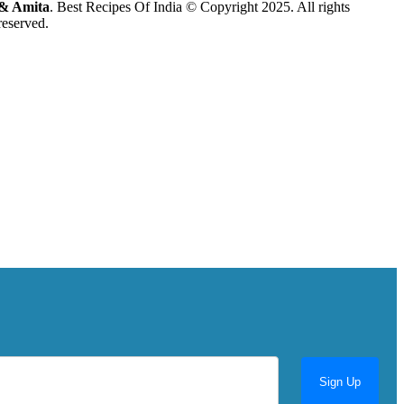
& Amita
. Best Recipes Of India © Copyright 2025. All rights
reserved.