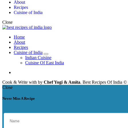
About
Recipes
Cuisine of India
Close
Home
About
Recipes
Cuisine of India
Indian Cuisine
Cuisine Of East India
Cook & Write with
by
Chef Yogi & Amita
. Best Recipes Of India © 
Close
Never Miss A Recipe