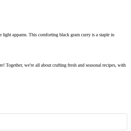
r light appams. This comforting black gram curry is a staple in
e! Together, we're all about crafting fresh and seasonal recipes, with