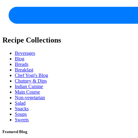
Recipe Collections
Beverages
Blog
Breads
Breakfast
Chef Yogi's Blog
Chutney & Dips
Indian Cuisine
Main Course
Non-vegetarian
Salad
Snacks
Soups
Sweets
Featured Blog