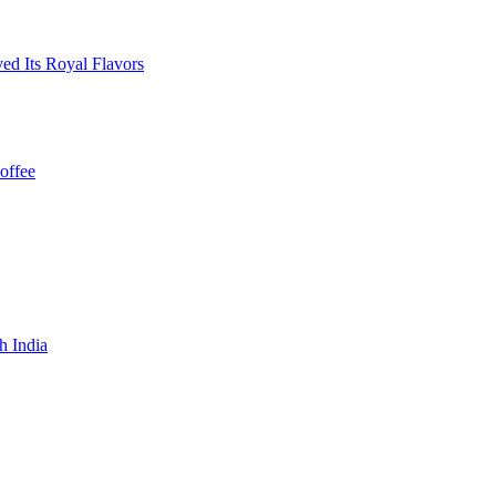
ed Its Royal Flavors
offee
h India