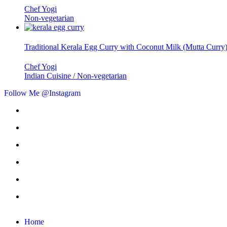
Chef Yogi
Non-vegetarian
Traditional Kerala Egg Curry with Coconut Milk (Mutta Curry
Chef Yogi
Indian Cuisine / Non-vegetarian
Follow Me @Instagram
Home