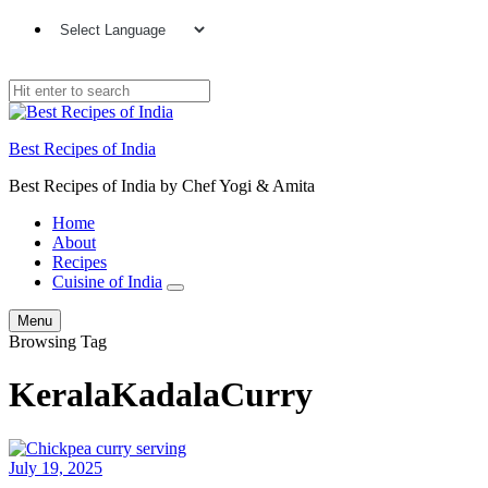
Best Recipes of India
Best Recipes of India by Chef Yogi & Amita
Home
About
Recipes
Cuisine of India
Menu
Browsing Tag
KeralaKadalaCurry
July 19, 2025