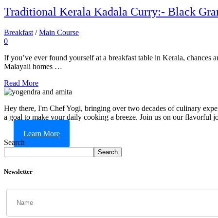
Traditional Kerala Kadala Curry:- Black Gr
Breakfast
/
Main Course
0
If you’ve ever found yourself at a breakfast table in Kerala, chances 
Malayali homes …
Read More
Hey there, I'm Chef Yogi, bringing over two decades of culinary expert
a goal to make your daily cooking a breeze. Join us on our flavorful j
Learn More
Search
Search
Newsletter