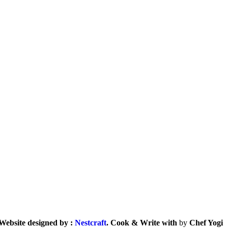
Website designed by :
Nestcraft
. Cook & Write with
by
Chef Yogi