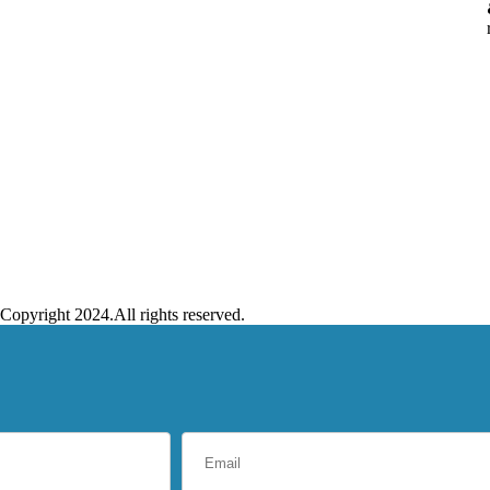
Copyright 2024.All rights reserved.