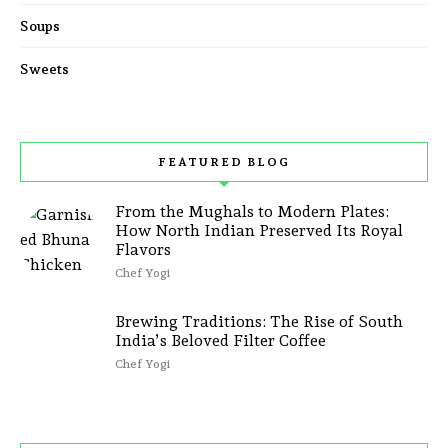
Soups
Sweets
FEATURED BLOG
From the Mughals to Modern Plates:
How North Indian Preserved Its Royal
Flavors
Chef Yogi
Brewing Traditions: The Rise of South
India’s Beloved Filter Coffee
Chef Yogi