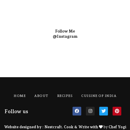
Follow Me
@Instagram
HOME
ABOUT
RECIPES
CUISINE OF INDIA
Follow us
Website designed by :
Nestcraft
. Cook & Write with
by
Chef Yogi