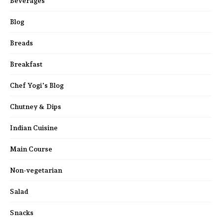
Beverages
Blog
Breads
Breakfast
Chef Yogi's Blog
Chutney & Dips
Indian Cuisine
Main Course
Non-vegetarian
Salad
Snacks