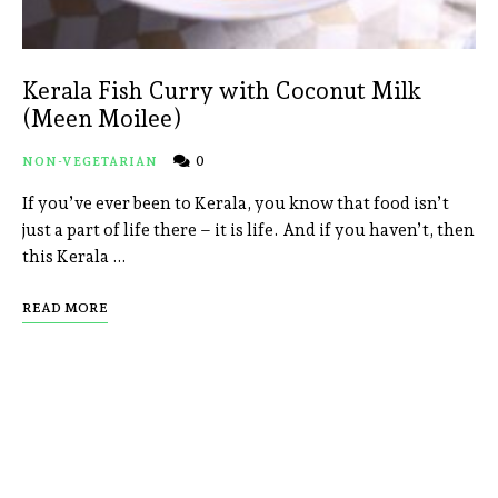
Kerala Fish Curry with Coconut Milk
(Meen Moilee)
0
NON-VEGETARIAN
If you’ve ever been to Kerala, you know that food isn’t
just a part of life there – it is life. And if you haven’t, then
this Kerala …
READ MORE