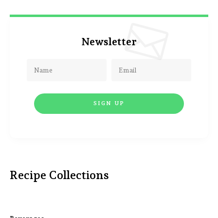
Newsletter
Recipe Collections