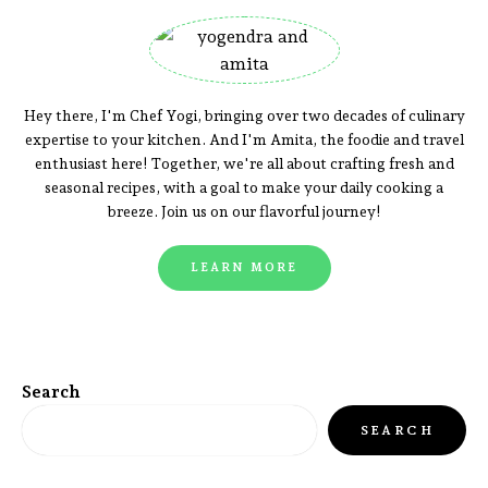
Hey there, I'm Chef Yogi, bringing over two decades of culinary
expertise to your kitchen. And I'm Amita, the foodie and travel
enthusiast here! Together, we're all about crafting fresh and
seasonal recipes, with a goal to make your daily cooking a
breeze. Join us on our flavorful journey!
LEARN MORE
Search
SEARCH