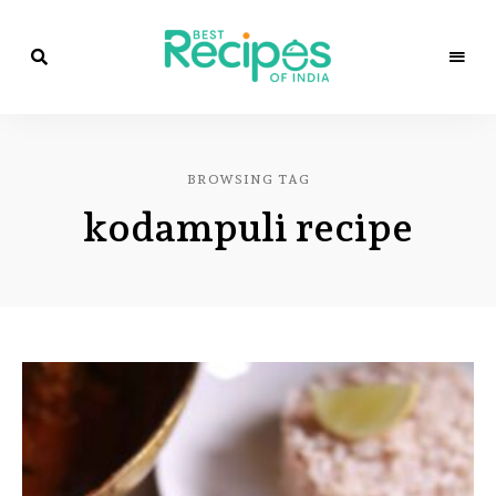
Best
Recipes
Best
of
India
Recipes
by
BROWSING TAG
Chef
of
Yogi
kodampuli recipe
&
Amita
India