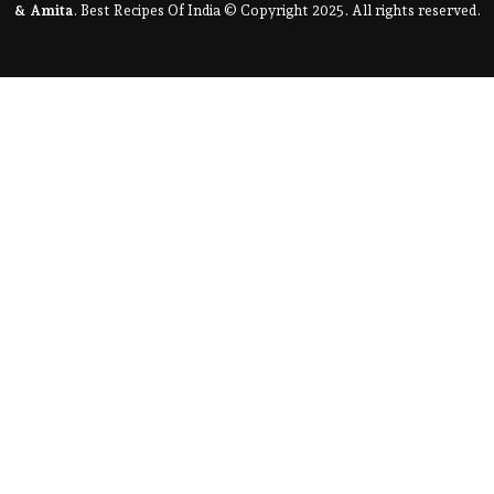
& Amita
. Best Recipes Of India © Copyright 2025. All rights reserved.