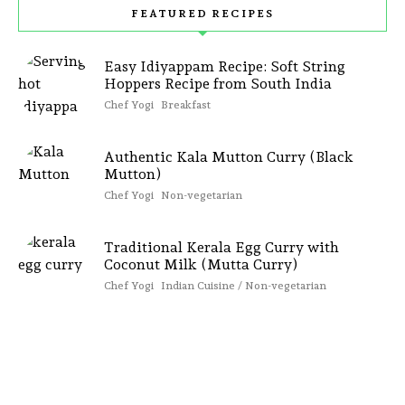
FEATURED RECIPES
Easy Idiyappam Recipe: Soft String
Hoppers Recipe from South India
Chef Yogi
Breakfast
Authentic Kala Mutton Curry (Black
Mutton)
Chef Yogi
Non-vegetarian
Traditional Kerala Egg Curry with
Coconut Milk (Mutta Curry)
Chef Yogi
Indian Cuisine / Non-vegetarian