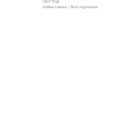
Chef Yogi
Indian Cuisine / Non-vegetarian
Website designed by :
Nestcraft
. Cook & Write with
by
Chef Yogi & Amita
. Best Recipes Of India © Copyright
2025. All rights reserved.