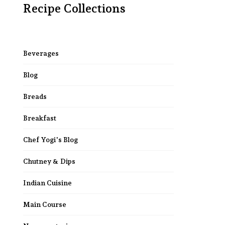
Recipe Collections
Beverages
Blog
Breads
Breakfast
Chef Yogi's Blog
Chutney & Dips
Indian Cuisine
Main Course