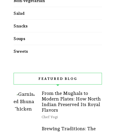
Non-vegetarian
Salad
Snacks
Soups
Sweets
FEATURED BLOG
From the Mughals to
Modern Plates: How North
Indian Preserved Its Royal
Flavors
Chef Yogi
Brewing Traditions: The