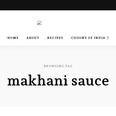
Best
Recipes
Best
HOME
ABOUT
RECIPES
CUISINE OF INDIA
of
India
by
Recipes
Chef
Yogi
&
Amita
of
BROWSING TAG
makhani sauce
India