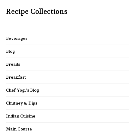
Recipe Collections
Beverages
Blog
Breads
Breakfast
Chef Yogi's Blog
Chutney & Dips
Indian Cuisine
Main Course