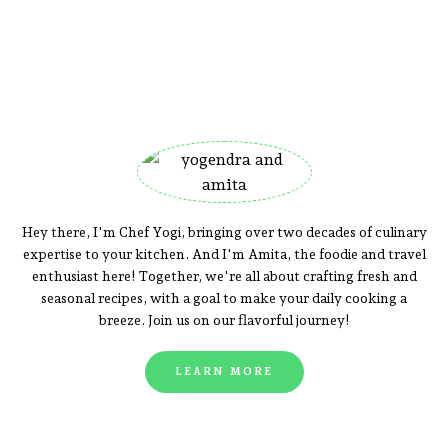
Hey there, I'm Chef Yogi, bringing over two decades of culinary
expertise to your kitchen. And I'm Amita, the foodie and travel
enthusiast here! Together, we're all about crafting fresh and
seasonal recipes, with a goal to make your daily cooking a
breeze. Join us on our flavorful journey!
LEARN MORE