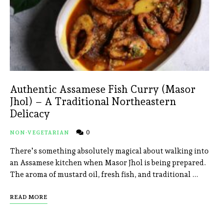
Authentic Assamese Fish Curry (Masor
Jhol) – A Traditional Northeastern
Delicacy
0
NON-VEGETARIAN
There’s something absolutely magical about walking into
an Assamese kitchen when Masor Jhol is being prepared.
The aroma of mustard oil, fresh fish, and traditional …
READ MORE