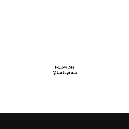
Follow Me
@Instagram