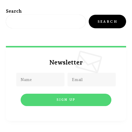
Search
SEARCH
Newsletter