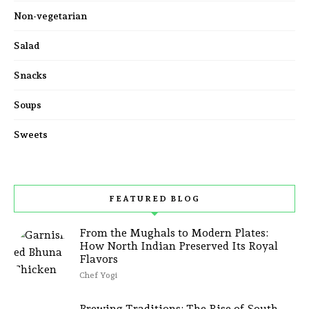
Non-vegetarian
Salad
Snacks
Soups
Sweets
FEATURED BLOG
From the Mughals to Modern Plates:
How North Indian Preserved Its Royal
Flavors
Chef Yogi
Brewing Traditions: The Rise of South