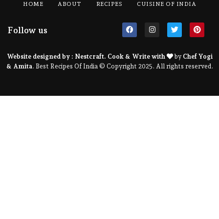
HOME
ABOUT
RECIPES
CUISINE OF INDIA
Follow us
Website designed by :
Nestcraft
. Cook & Write with
by
Chef Yogi
& Amita
. Best Recipes Of India © Copyright 2025. All rights reserved.