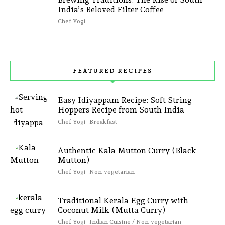
India’s Beloved Filter Coffee
Chef Yogi
FEATURED RECIPES
Easy Idiyappam Recipe: Soft String
Hoppers Recipe from South India
Chef Yogi
Breakfast
Authentic Kala Mutton Curry (Black
Mutton)
Chef Yogi
Non-vegetarian
Traditional Kerala Egg Curry with
Coconut Milk (Mutta Curry)
Chef Yogi
Indian Cuisine / Non-vegetarian