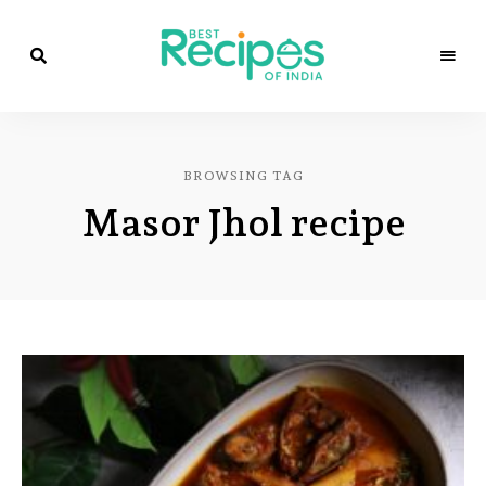
Best
Recipes
Best
of
India
Recipes
by
BROWSING TAG
Chef
of
Yogi
Masor Jhol recipe
&
Amita
India