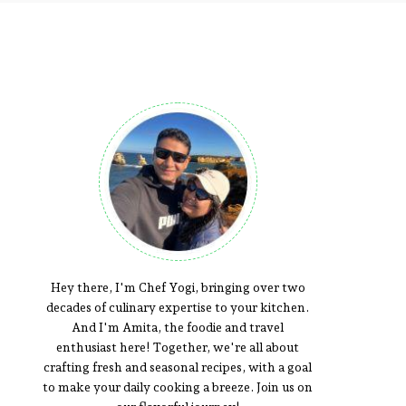
Hey there, I'm Chef Yogi, bringing over two
decades of culinary expertise to your kitchen.
And I'm Amita, the foodie and travel
enthusiast here! Together, we're all about
crafting fresh and seasonal recipes, with a goal
to make your daily cooking a breeze. Join us on