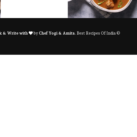
k & Write with
by
Chef Yogi & Amita
. Best Recipes Of India ©