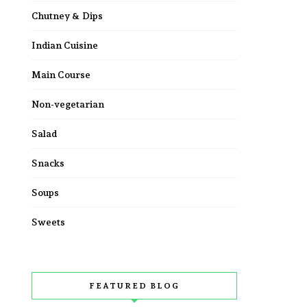
Chutney & Dips
Indian Cuisine
Main Course
Non-vegetarian
Salad
Snacks
Soups
Sweets
FEATURED BLOG