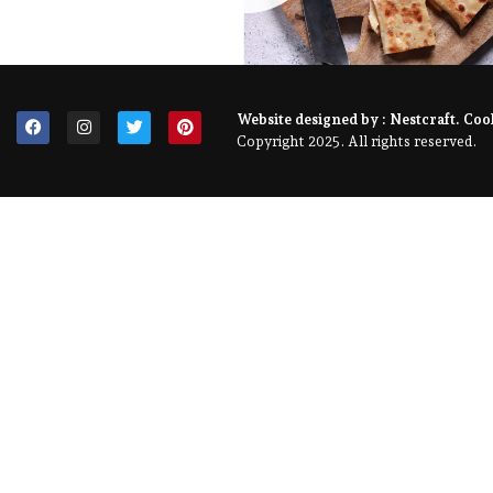
Website designed by :
Nestcraft
. Coo
Copyright 2025. All rights reserved.