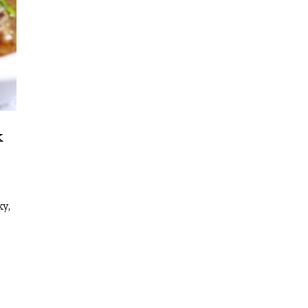
k
ky,