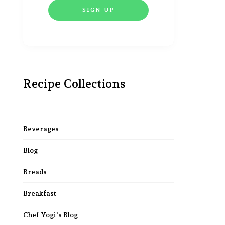
Recipe Collections
Beverages
Blog
Breads
Breakfast
Chef Yogi's Blog