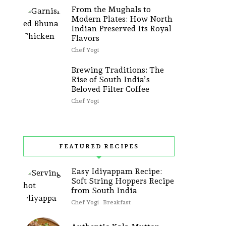
From the Mughals to
Modern Plates: How North
Indian Preserved Its Royal
Flavors
Chef Yogi
Brewing Traditions: The
Rise of South India’s
Beloved Filter Coffee
Chef Yogi
FEATURED RECIPES
Easy Idiyappam Recipe:
Soft String Hoppers Recipe
from South India
Chef Yogi
Breakfast