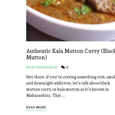
Authentic Kala Mutton Curry (Blac
Mutton)
0
NON-VEGETARIAN
Hey there, if you’re craving something rich, smo
and downright addictive, let’s talk about black
mutton curry, or kala mutton as it’s known in
Maharashtra. This …
READ MORE