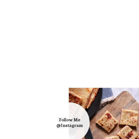
Follow Me
@Instagram