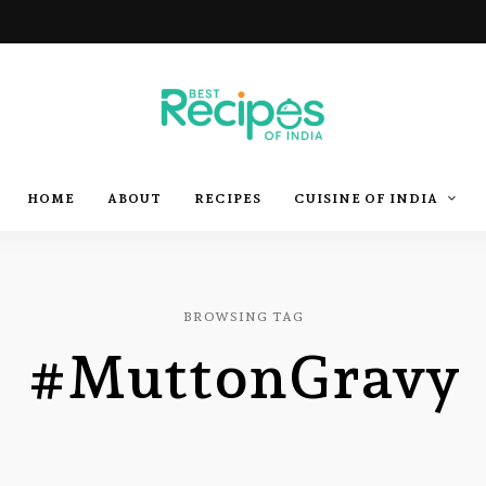
Best
Recipes
Best
HOME
ABOUT
RECIPES
CUISINE OF INDIA
of
India
by
Recipes
Chef
Yogi
&
Amita
of
BROWSING TAG
#MuttonGravy
India