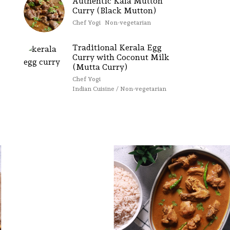
Authentic Kala Mutton
Curry (Black Mutton)
Chef Yogi
Non-vegetarian
Traditional Kerala Egg
Curry with Coconut Milk
(Mutta Curry)
Chef Yogi
Indian Cuisine / Non-vegetarian