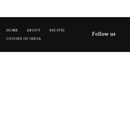
HOME
ABOUT
RECIPES
Follow us
CUISINE OF INDIA