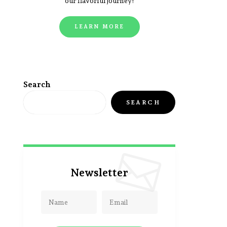
our flavorful journey!
LEARN MORE
Search
SEARCH
Newsletter