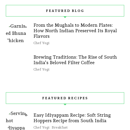
FEATURED BLOG
From the Mughals to Modern Plates:
How North Indian Preserved Its Royal
Flavors
Chef Yogi
Brewing Traditions: The Rise of South
India’s Beloved Filter Coffee
Chef Yogi
FEATURED RECIPES
Easy Idiyappam Recipe: Soft String
Hoppers Recipe from South India
Chef Yogi
Breakfast