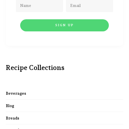
Recipe Collections
Beverages
Blog
Breads