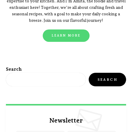
expertise to your kitchen. And I'm Amita, the foodie and travel
enthusiast here! Together, we're all about crafting fresh and
seasonal recipes, with a goal to make your daily cooking a
breeze. Join us on our flavorful journey!
LEARN MORE
Search
SEARCH
Newsletter