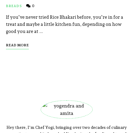
0
BREADS
If you’ve never tried Rice Bhakari before, you’re in for a
treat and maybe a little kitchen fun, depending on how
good you are at …
READ MORE
Hey there, I'm Chef Yogi, bringing over two decades of culinary