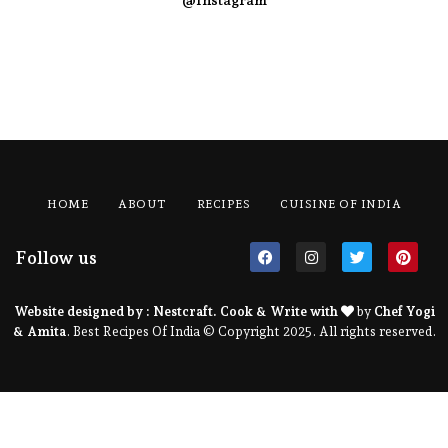
@Instagram
HOME
ABOUT
RECIPES
CUISINE OF INDIA
Follow us
Website designed by :
Nestcraft
. Cook & Write with
by
Chef Yogi
& Amita
. Best Recipes Of India © Copyright 2025. All rights reserved.