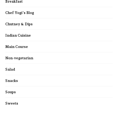
Breakfast
Chef Yogi's Blog
Chutney & Dips
Indian Cuisine
Main Course
Non-vegetarian
Salad
Snacks
Soups
Sweets