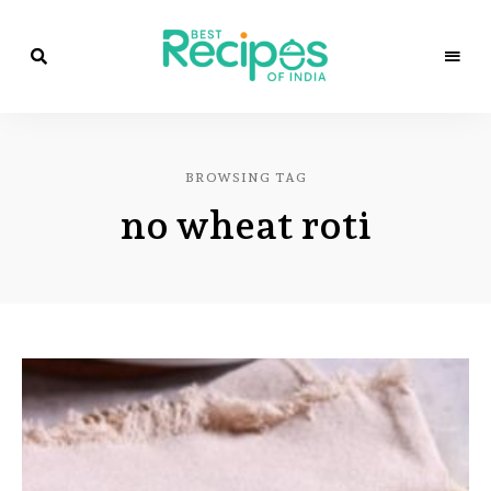
Best
Recipes
Best
of
India
Recipes
by
BROWSING TAG
Chef
of
Yogi
no wheat roti
&
Amita
India