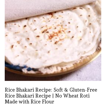
Rice Bhakari Recipe: Soft & Gluten-Free
Rice Bhakari Recipe | No Wheat Roti
Made with Rice Flour