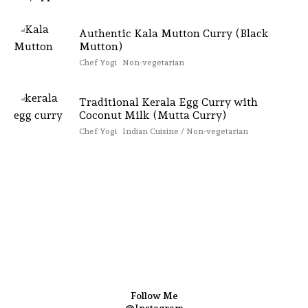
Authentic Kala Mutton Curry (Black
Mutton)
Chef Yogi
Non-vegetarian
Traditional Kerala Egg Curry with
Coconut Milk (Mutta Curry)
Chef Yogi
Indian Cuisine / Non-vegetarian
Follow Me