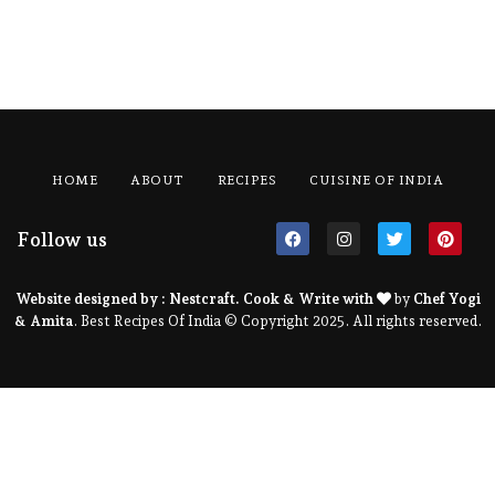
HOME
ABOUT
RECIPES
CUISINE OF INDIA
Follow us
Website designed by :
Nestcraft
. Cook & Write with
by
Chef Yogi
& Amita
. Best Recipes Of India © Copyright 2025. All rights reserved.