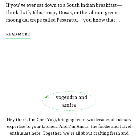
If you’ve ever sat down to a South Indian breakfast—
think fluffy Idlis, crispy Dosas, or the vibrant green
moong dal crepe called Pesarattu—you know that …
READ MORE
Hey there, I'm Chef Yogi, bringing over two decades of culinary
expertise to your kitchen. And I'm Amita, the foodie and travel
enthusiast here! Together, we're all about crafting fresh and