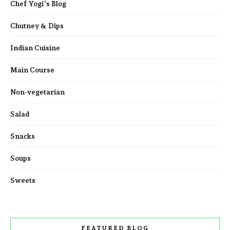
Chef Yogi's Blog
Chutney & Dips
Indian Cuisine
Main Course
Non-vegetarian
Salad
Snacks
Soups
Sweets
FEATURED BLOG