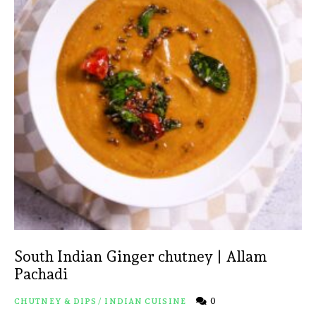
South Indian Ginger chutney | Allam
Pachadi
0
CHUTNEY & DIPS
/
INDIAN CUISINE