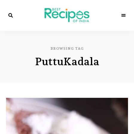
Best
Recipes
Best
of
India
Recipes
by
BROWSING TAG
Chef
of
Yogi
PuttuKadala
&
Amita
India