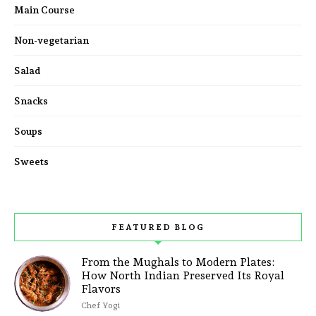
Main Course
Non-vegetarian
Salad
Snacks
Soups
Sweets
FEATURED BLOG
From the Mughals to Modern Plates:
How North Indian Preserved Its Royal
Flavors
Chef Yogi