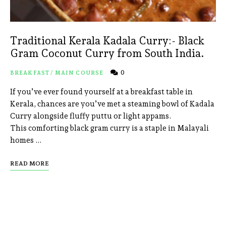
Traditional Kerala Kadala Curry:- Black
Gram Coconut Curry from South India.
0
BREAKFAST
/
MAIN COURSE
If you’ve ever found yourself at a breakfast table in
Kerala, chances are you’ve met a steaming bowl of Kadala
Curry alongside fluffy puttu or light appams.
This comforting black gram curry is a staple in Malayali
homes …
READ MORE