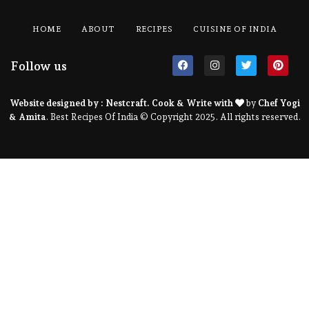
HOME
ABOUT
RECIPES
CUISINE OF INDIA
Follow us
Website designed by :
Nestcraft
. Cook & Write with
by
Chef Yogi
& Amita
. Best Recipes Of India © Copyright 2025. All rights reserved.