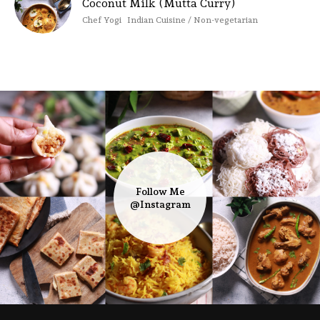
Coconut Milk (Mutta Curry)
Chef Yogi
Indian Cuisine / Non-vegetarian
Follow Me
@Instagram