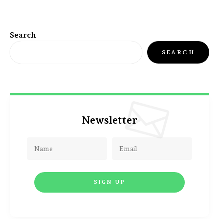
Search
SEARCH
Newsletter