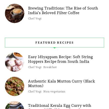
Brewing Traditions: The Rise of South
India’s Beloved Filter Coffee
Chef Yogi
FEATURED RECIPES
Easy Idiyappam Recipe: Soft String
Hoppers Recipe from South India
Chef Yogi
Breakfast
Authentic Kala Mutton Curry (Black
Mutton)
Chef Yogi
Non-vegetarian
Traditional Kerala Egg Curry with