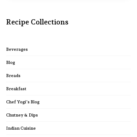
Recipe Collections
Beverages
Blog
Breads
Breakfast
Chef Yogi's Blog
Chutney & Dips
Indian Cuisine