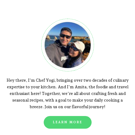
Hey there, I'm Chef Yogi, bringing over two decades of culinary
expertise to your kitchen. And I'm Amita, the foodie and travel
enthusiast here! Together, we're all about crafting fresh and
seasonal recipes, with a goal to make your daily cooking a
breeze. Join us on our flavorful journey!
LEARN MORE