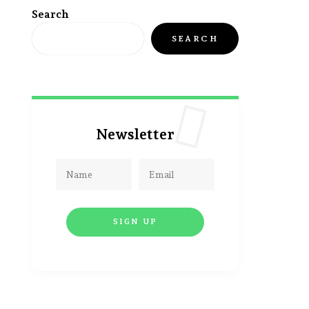
Search
SEARCH
Newsletter