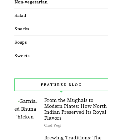
Non-vegetarian
Salad
Snacks
Soups
Sweets
FEATURED BLOG
From the Mughals to
Modern Plates: How North
Indian Preserved Its Royal
Flavors
Chef Yogi
Brewing Traditions: The