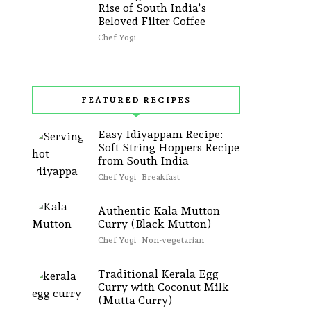
Rise of South India’s
Beloved Filter Coffee
Chef Yogi
FEATURED RECIPES
Easy Idiyappam Recipe:
Soft String Hoppers Recipe
from South India
Chef Yogi
Breakfast
Authentic Kala Mutton
Curry (Black Mutton)
Chef Yogi
Non-vegetarian
Traditional Kerala Egg
Curry with Coconut Milk
(Mutta Curry)