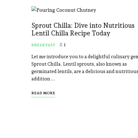
Sprout Chilla: Dive into Nutritious
Lentil Chilla Recipe Today
1
BREAKFAST
Let me introduce you to a delightful culinary ge
Sprout Chilla. Lentil sprouts, also known as
germinated lentils, are a delicious and nutritiou
addition …
READ MORE