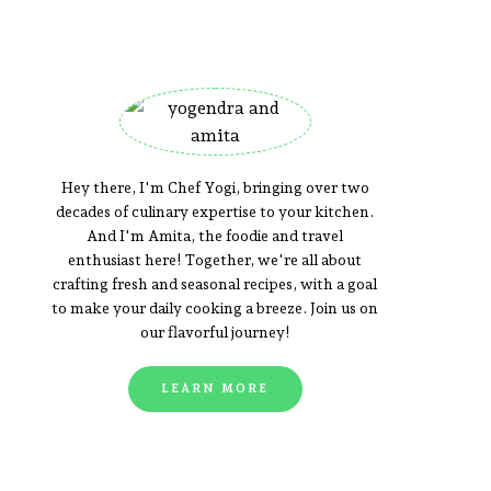
Hey there, I'm Chef Yogi, bringing over two
decades of culinary expertise to your kitchen.
And I'm Amita, the foodie and travel
enthusiast here! Together, we're all about
crafting fresh and seasonal recipes, with a goal
to make your daily cooking a breeze. Join us on
our flavorful journey!
LEARN MORE