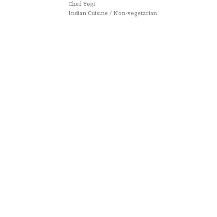
Chef Yogi
Indian Cuisine / Non-vegetarian
Website designed by :
Nestcraft
. Cook & Write with
by
Chef Yogi & Amita
. Best Recipes Of India © Copyright
2025. All rights reserved.