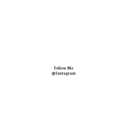
Follow Me
@Instagram
Follow us