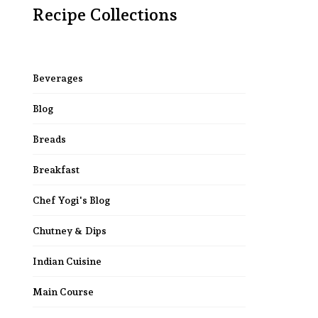
Recipe Collections
Beverages
Blog
Breads
Breakfast
Chef Yogi's Blog
Chutney & Dips
Indian Cuisine
Main Course