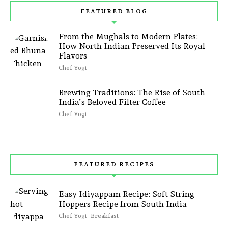
FEATURED BLOG
From the Mughals to Modern Plates:
How North Indian Preserved Its Royal
Flavors
Chef Yogi
Brewing Traditions: The Rise of South
India’s Beloved Filter Coffee
Chef Yogi
FEATURED RECIPES
Easy Idiyappam Recipe: Soft String
Hoppers Recipe from South India
Chef Yogi
Breakfast