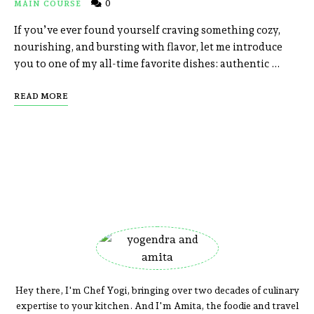
0
MAIN COURSE
If you’ve ever found yourself craving something cozy,
nourishing, and bursting with flavor, let me introduce
you to one of my all-time favorite dishes: authentic …
READ MORE
Hey there, I'm Chef Yogi, bringing over two decades of culinary
expertise to your kitchen. And I'm Amita, the foodie and travel