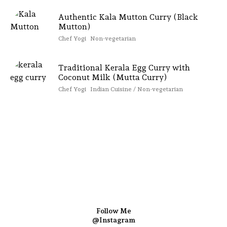
Authentic Kala Mutton Curry (Black
Mutton)
Chef Yogi
Non-vegetarian
Traditional Kerala Egg Curry with
Coconut Milk (Mutta Curry)
Chef Yogi
Indian Cuisine / Non-vegetarian
Follow Me
@Instagram