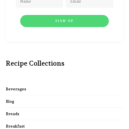
Recipe Collections
Beverages
Blog
Breads
Breakfast