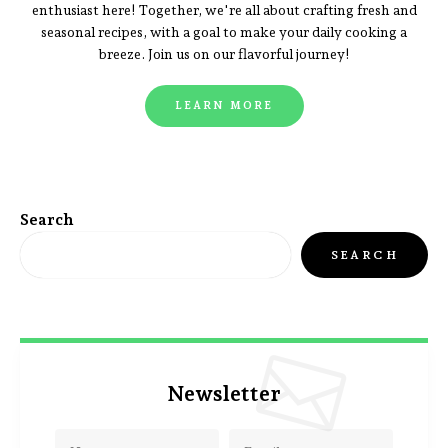
enthusiast here! Together, we're all about crafting fresh and
seasonal recipes, with a goal to make your daily cooking a
breeze. Join us on our flavorful journey!
LEARN MORE
Search
SEARCH
Newsletter