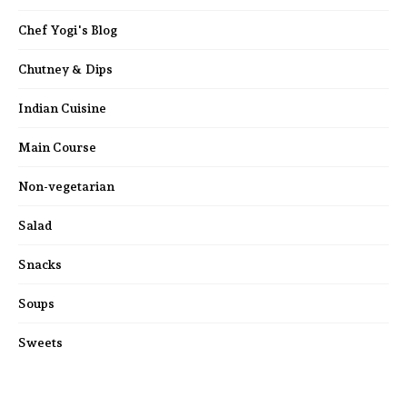
Chef Yogi's Blog
Chutney & Dips
Indian Cuisine
Main Course
Non-vegetarian
Salad
Snacks
Soups
Sweets