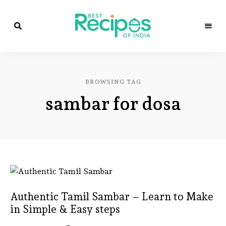
Best
Recipes
Best
of
India
Recipes
by
BROWSING TAG
Chef
of
Yogi
sambar for dosa
&
Amita
India
Authentic Tamil Sambar – Learn to Make
in Simple & Easy steps