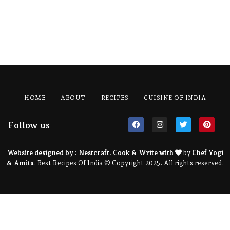
HOME
ABOUT
RECIPES
CUISINE OF INDIA
Follow us
Website designed by :
Nestcraft
. Cook & Write with
by
Chef Yogi
& Amita
. Best Recipes Of India © Copyright 2025. All rights reserved.