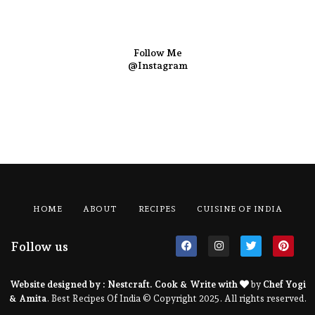
Follow Me
@Instagram
HOME
ABOUT
RECIPES
CUISINE OF INDIA
Follow us
Website designed by :
Nestcraft
. Cook & Write with
by
Chef Yogi
& Amita
. Best Recipes Of India © Copyright 2025. All rights reserved.