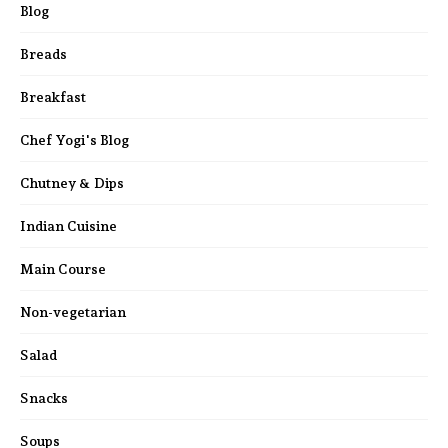
Blog
Breads
Breakfast
Chef Yogi's Blog
Chutney & Dips
Indian Cuisine
Main Course
Non-vegetarian
Salad
Snacks
Soups