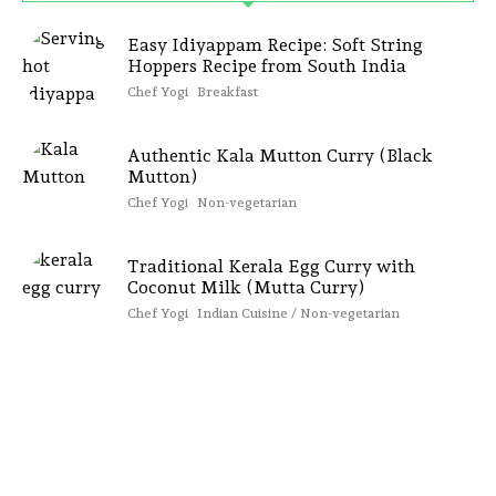
Easy Idiyappam Recipe: Soft String
Hoppers Recipe from South India
Chef Yogi
Breakfast
Authentic Kala Mutton Curry (Black
Mutton)
Chef Yogi
Non-vegetarian
Traditional Kerala Egg Curry with
Coconut Milk (Mutta Curry)
Chef Yogi
Indian Cuisine / Non-vegetarian