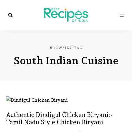
Best
Recipes
Best
of
India
Recipes
by
BROWSING TAG
Chef
of
Yogi
South Indian Cuisine
&
Amita
India
Authentic Dindigul Chicken Biryani:-
Tamil Nadu Style Chicken Biryani