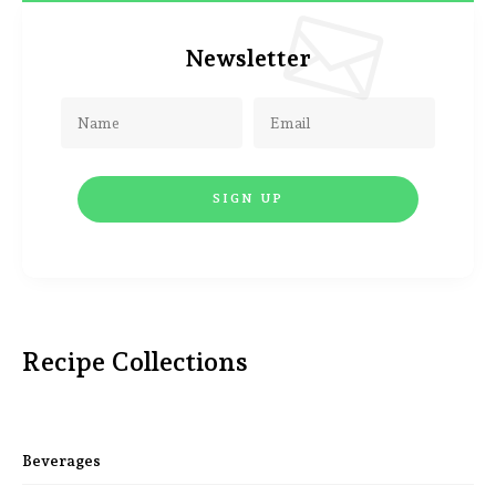
Newsletter
Recipe Collections
Beverages