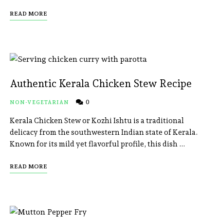
READ MORE
Authentic Kerala Chicken Stew Recipe
0
NON-VEGETARIAN
Kerala Chicken Stew or Kozhi Ishtu is a traditional
delicacy from the southwestern Indian state of Kerala.
Known for its mild yet flavorful profile, this dish …
READ MORE