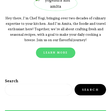
Hey there, I'm Chef Yogi, bringing over two decades of culinary
expertise to your kitchen. And I'm Amita, the foodie and travel
enthusiast here! Together, we're all about crafting fresh and
seasonal recipes, with a goal to make your daily cooking a
breeze. Join us on our flavorful journey!
LEARN MORE
Search
SEARCH