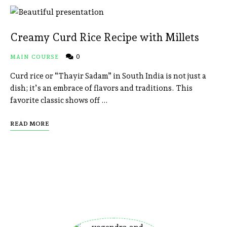
Creamy Curd Rice Recipe with Millets
0
MAIN COURSE
Curd rice or “Thayir Sadam” in South India is not just a
dish; it’s an embrace of flavors and traditions. This
favorite classic shows off …
READ MORE