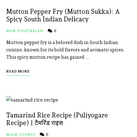
Mutton Pepper Fry (Mutton Sukka): A
Spicy South Indian Delicacy
0
NON-VEGETARIAN
Mutton pepper fry is a beloved dish in South Indian
cuisine, known for its bold flavors and aromatic spices.
This spicy mutton recipe has gained …
READ MORE
Tamarind Rice Recipe (Puliyogare
Recipe) | टैमरिंड राइस
0
MAIN COURSE