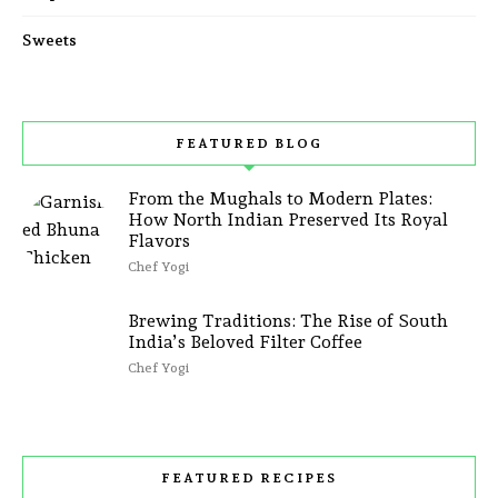
Sweets
FEATURED BLOG
From the Mughals to Modern Plates:
How North Indian Preserved Its Royal
Flavors
Chef Yogi
Brewing Traditions: The Rise of South
India’s Beloved Filter Coffee
Chef Yogi
FEATURED RECIPES