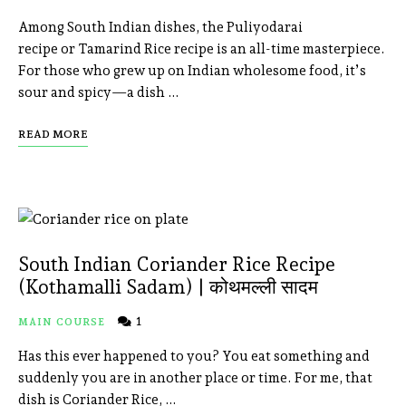
Among South Indian dishes, the Puliyodarai
recipe or Tamarind Rice recipe is an all-time masterpiece.
For those who grew up on Indian wholesome food, it’s
sour and spicy—a dish …
READ MORE
South Indian Coriander Rice Recipe
(Kothamalli Sadam) | कोथमल्ली सादम
1
MAIN COURSE
Has this ever happened to you? You eat something and
suddenly you are in another place or time. For me, that
dish is Coriander Rice, …