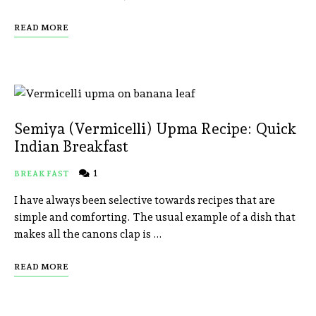
READ MORE
Semiya (Vermicelli) Upma Recipe: Quick
Indian Breakfast
1
BREAKFAST
I have always been selective towards recipes that are
simple and comforting. The usual example of a dish that
makes all the canons clap is …
READ MORE