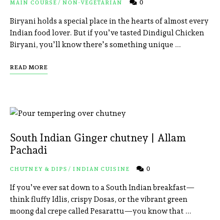
0
MAIN COURSE
/
NON-VEGETARIAN
Biryani holds a special place in the hearts of almost every
Indian food lover. But if you’ve tasted Dindigul Chicken
Biryani, you’ll know there’s something unique …
READ MORE
South Indian Ginger chutney | Allam
Pachadi
0
CHUTNEY & DIPS
/
INDIAN CUISINE
If you’ve ever sat down to a South Indian breakfast—
think fluffy Idlis, crispy Dosas, or the vibrant green
moong dal crepe called Pesarattu—you know that …