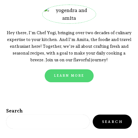
Hey there, I'm Chef Yogi, bringing over two decades of culinary
expertise to your kitchen. And I'm Amita, the foodie and travel
enthusiast here! Together, we're all about crafting fresh and
seasonal recipes, with a goal to make your daily cooking a
breeze. Join us on our flavorful journey!
LEARN MORE
Search
SEARCH