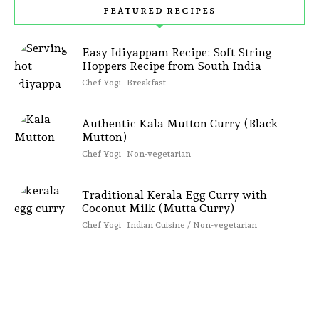
FEATURED RECIPES
Easy Idiyappam Recipe: Soft String
Hoppers Recipe from South India
Chef Yogi
Breakfast
Authentic Kala Mutton Curry (Black
Mutton)
Chef Yogi
Non-vegetarian
Traditional Kerala Egg Curry with
Coconut Milk (Mutta Curry)
Chef Yogi
Indian Cuisine / Non-vegetarian