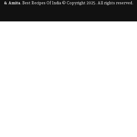
& Amita
. Best Recipes Of India © Copyright 2025. All rights reserved.