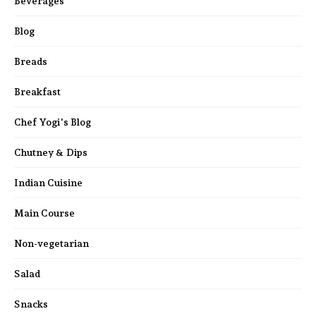
Beverages
Blog
Breads
Breakfast
Chef Yogi's Blog
Chutney & Dips
Indian Cuisine
Main Course
Non-vegetarian
Salad
Snacks