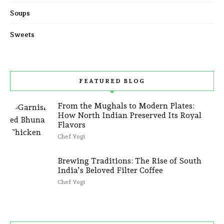
Soups
Sweets
FEATURED BLOG
From the Mughals to Modern Plates:
How North Indian Preserved Its Royal
Flavors
Chef Yogi
Brewing Traditions: The Rise of South
India’s Beloved Filter Coffee
Chef Yogi