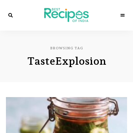
Best
Recipes
Best
of
India
Recipes
by
BROWSING TAG
Chef
of
Yogi
TasteExplosion
&
Amita
India