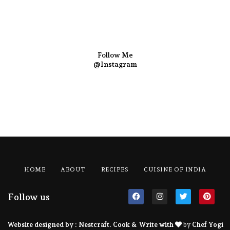
Follow Me
@Instagram
HOME
ABOUT
RECIPES
CUISINE OF INDIA
Follow us
Website designed by :
Nestcraft
. Cook & Write with
by
Chef Yogi