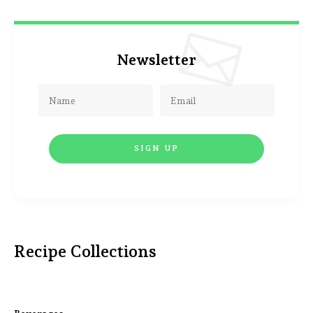
Newsletter
Recipe Collections