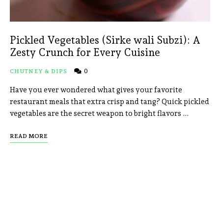
Pickled Vegetables (Sirke wali Subzi): A
Zesty Crunch for Every Cuisine
0
CHUTNEY & DIPS
Have you ever wondered what gives your favorite
restaurant meals that extra crisp and tang? Quick pickled
vegetables are the secret weapon to bright flavors …
READ MORE