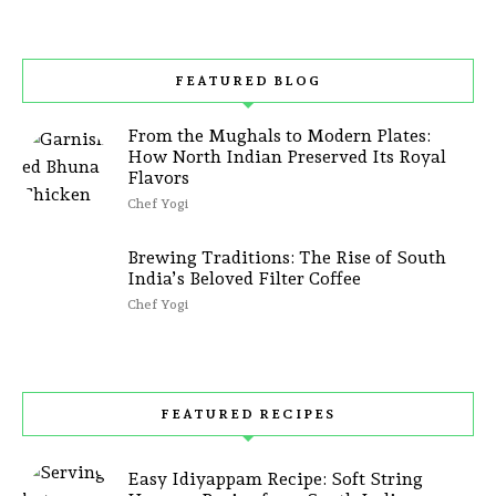
FEATURED BLOG
From the Mughals to Modern Plates:
How North Indian Preserved Its Royal
Flavors
Chef Yogi
Brewing Traditions: The Rise of South
India’s Beloved Filter Coffee
Chef Yogi
FEATURED RECIPES
Easy Idiyappam Recipe: Soft String