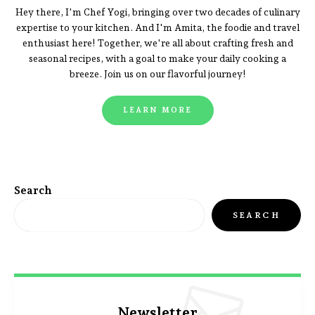
Hey there, I'm Chef Yogi, bringing over two decades of culinary
expertise to your kitchen. And I'm Amita, the foodie and travel
enthusiast here! Together, we're all about crafting fresh and
seasonal recipes, with a goal to make your daily cooking a
breeze. Join us on our flavorful journey!
LEARN MORE
Search
SEARCH
Newsletter