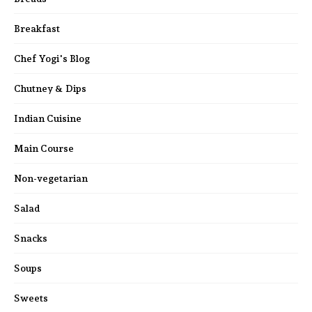
Breakfast
Chef Yogi's Blog
Chutney & Dips
Indian Cuisine
Main Course
Non-vegetarian
Salad
Snacks
Soups
Sweets