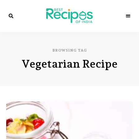
Best
Recipes
Best
of
India
Recipes
by
BROWSING TAG
Chef
of
Yogi
Vegetarian Recipe
&
Amita
India