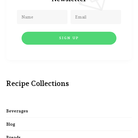
Recipe Collections
Beverages
Blog
Breads