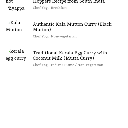
Hoppers Recipe from South India
Chef Yogi
Breakfast
Authentic Kala Mutton Curry (Black
Mutton)
Chef Yogi
Non-vegetarian
Traditional Kerala Egg Curry with
Coconut Milk (Mutta Curry)
Chef Yogi
Indian Cuisine / Non-vegetarian