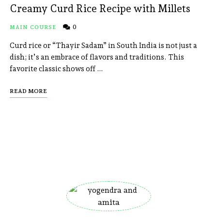
Creamy Curd Rice Recipe with Millets
0
MAIN COURSE
Curd rice or “Thayir Sadam” in South India is not just a
dish; it’s an embrace of flavors and traditions. This
favorite classic shows off …
READ MORE