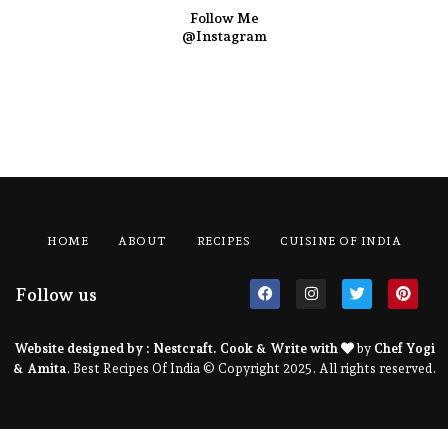
Follow Me
@Instagram
HOME
ABOUT
RECIPES
CUISINE OF INDIA
Follow us
Website designed by :
Nestcraft
. Cook & Write with
by
Chef Yogi
& Amita
. Best Recipes Of India © Copyright 2025. All rights reserved.