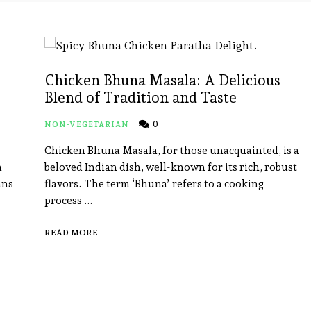
Chicken Bhuna Masala: A Delicious
Blend of Tradition and Taste
0
NON-VEGETARIAN
Chicken Bhuna Masala, for those unacquainted, is a
n
beloved Indian dish, well-known for its rich, robust
ans
flavors. The term ‘Bhuna’ refers to a cooking
process …
READ MORE