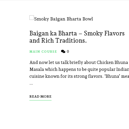
Baigan ka Bharta – Smoky Flavors
and Rich Traditions.
0
MAIN COURSE
And now let us talk briefly about Chicken Bhuna
Masala which happens to be quite popular India
cuisine known for its strong flavors. ‘Bhuna’ me
…
READ MORE