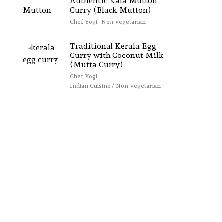
Authentic Kala Mutton
Curry (Black Mutton)
Chef Yogi
Non-vegetarian
Traditional Kerala Egg
Curry with Coconut Milk
(Mutta Curry)
Chef Yogi
Indian Cuisine / Non-vegetarian