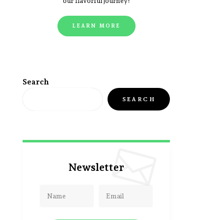
our flavorful journey!
LEARN MORE
Search
SEARCH
Newsletter