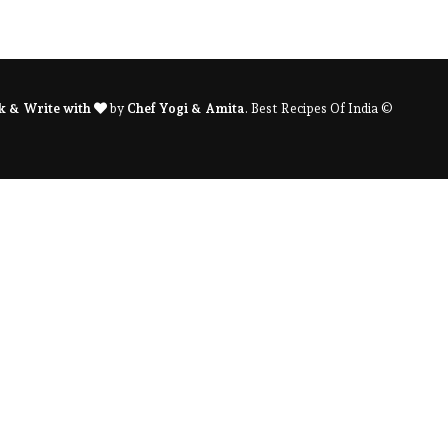
k & Write with
by
Chef Yogi & Amita
. Best Recipes Of India ©