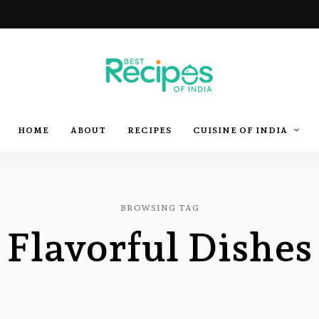
Best
Recipes
Best
HOME
ABOUT
RECIPES
CUISINE OF INDIA
of
India
by
Recipes
Chef
Yogi
&
Amita
of
BROWSING TAG
Flavorful Dishes
India