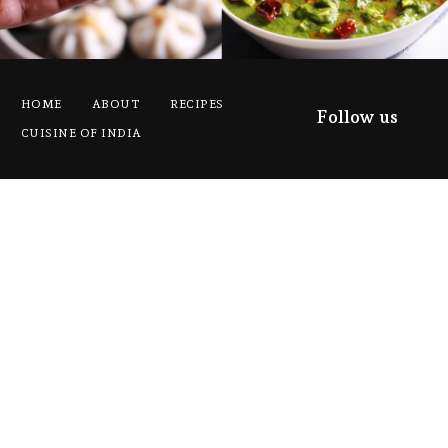
HOME
ABOUT
RECIPES
Follow us
CUISINE OF INDIA