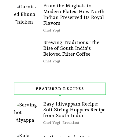
From the Mughals to
Modern Plates: How North
Indian Preserved Its Royal
Flavors
Chef Yogi
Brewing Traditions: The
Rise of South India’s
Beloved Filter Coffee
Chef Yogi
FEATURED RECIPES
Easy Idiyappam Recipe:
Soft String Hoppers Recipe
from South India
Chef Yogi
Breakfast