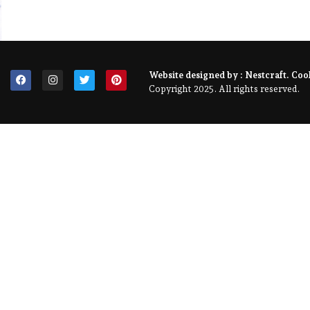
Website designed by :
Nestcraft
. Coo
Copyright 2025. All rights reserved.