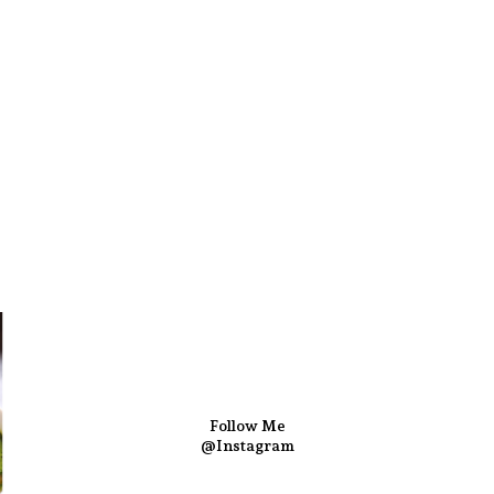
Follow Me
@Instagram