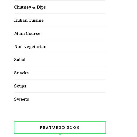
Chutney & Dips
Indian Cuisine
Main Course
Non-vegetarian
Salad
Snacks
Soups
Sweets
FEATURED BLOG