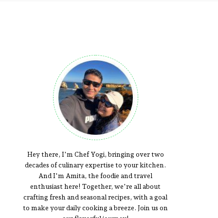
Hey there, I'm Chef Yogi, bringing over two
decades of culinary expertise to your kitchen.
And I'm Amita, the foodie and travel
enthusiast here! Together, we're all about
crafting fresh and seasonal recipes, with a goal
to make your daily cooking a breeze. Join us on