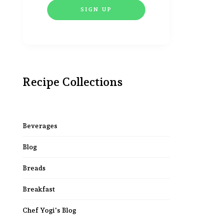
Recipe Collections
Beverages
Blog
Breads
Breakfast
Chef Yogi's Blog