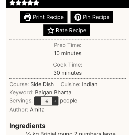
Print Recipe
Pin Recipe
Rate Recipe
Prep Time:
10
minutes
Cook Time:
30
minutes
Course:
Side Dish
Cuisine:
Indian
Keyword:
Baigan Bharta
Servings:
people
–
+
Author:
Amita
Ingredients
½
kg
Brinjal
round 2 numbers large