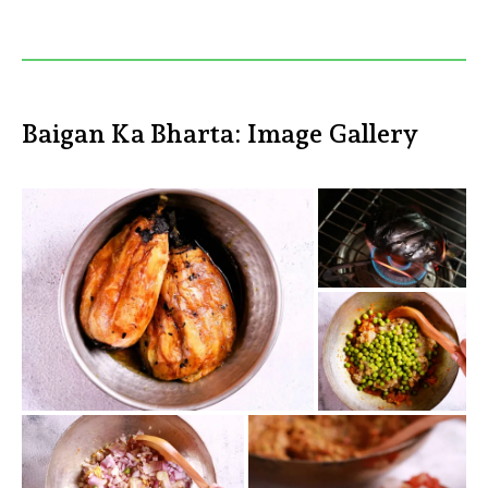
Baigan Ka Bharta: Image Gallery