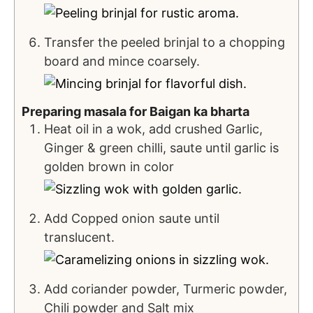
Transfer the peeled brinjal to a chopping
board and mince coarsely.
Preparing masala for Baigan ka bharta
Heat oil in a wok, add crushed Garlic,
Ginger & green chilli, saute until garlic is
golden brown in color
Add Copped onion saute until
translucent.
Add coriander powder, Turmeric powder,
Chili powder and Salt mix