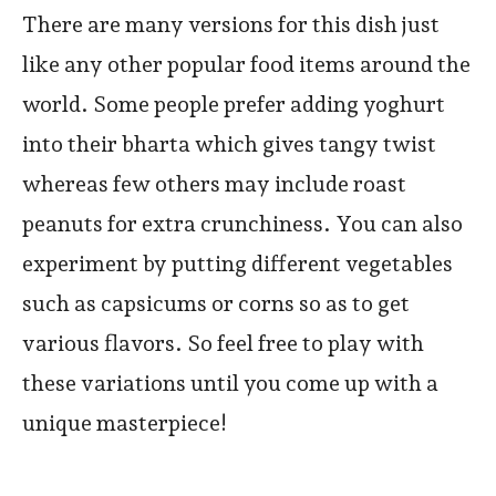
There are many versions for this dish just
like any other popular food items around the
world. Some people prefer adding yoghurt
into their bharta which gives tangy twist
whereas few others may include roast
peanuts for extra crunchiness. You can also
experiment by putting different vegetables
such as capsicums or corns so as to get
various flavors. So feel free to play with
these variations until you come up with a
unique masterpiece!