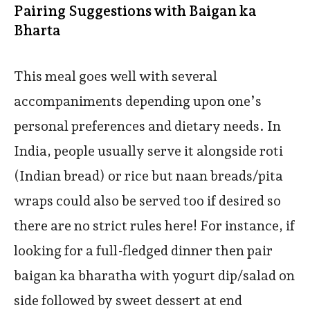
Pairing Suggestions with Baigan ka
Bharta
This meal goes well with several
accompaniments depending upon one’s
personal preferences and dietary needs. In
India, people usually serve it alongside roti
(Indian bread) or rice but naan breads/pita
wraps could also be served too if desired so
there are no strict rules here! For instance, if
looking for a full-fledged dinner then pair
baigan ka bharatha with yogurt dip/salad on
side followed by sweet dessert at end