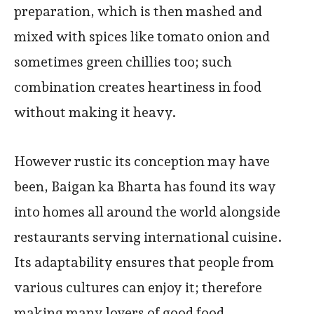
preparation, which is then mashed and
mixed with spices like tomato onion and
sometimes green chillies too; such
combination creates heartiness in food
without making it heavy.
However rustic its conception may have
been, Baigan ka Bharta has found its way
into homes all around the world alongside
restaurants serving international cuisine.
Its adaptability ensures that people from
various cultures can enjoy it; therefore
making many lovers of good food