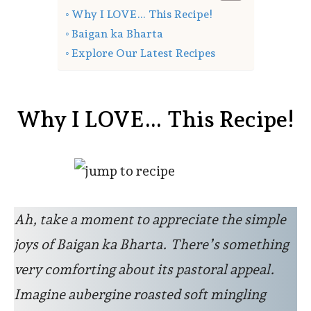
Why I LOVE… This Recipe!
Baigan ka Bharta
Explore Our Latest Recipes
Why I LOVE… This Recipe!
Ah, take a moment to appreciate the simple
joys of Baigan ka Bharta. There’s something
very comforting about its pastoral appeal.
Imagine aubergine roasted soft mingling