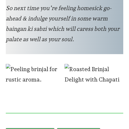
So next time you’re feeling homesick go-
ahead & indulge yourself in some warm
baingan ki sabzi which will caress both your
palate as well as your soul.