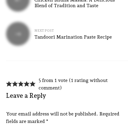
Blend of Tradition and Taste
NEXT POST
Tandoori Marination Paste Recipe
5 from 1 vote (
1 rating without
comment
)
Leave a Reply
Your email address will not be published.
Required
fields are marked
*