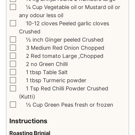
¼
Cup
Vegetable oil or Mustard oil or
any odour less oil
10-12
cloves
Peeled garlic cloves
Crushed
½
inch
Ginger peeled
Crushed
3
Medium Red Onion
Chopped
2
Red tomato
Large ,Chopped
2
no
Green Chilli
1
tbsp
Table Salt
1
tbsp
Turmeric powder
1
Tsp
Red Chilli Powder
Crushed
(Kutti)
½
Cup
Green Peas
fresh or frozen
Instructions
Roasting Brinjal