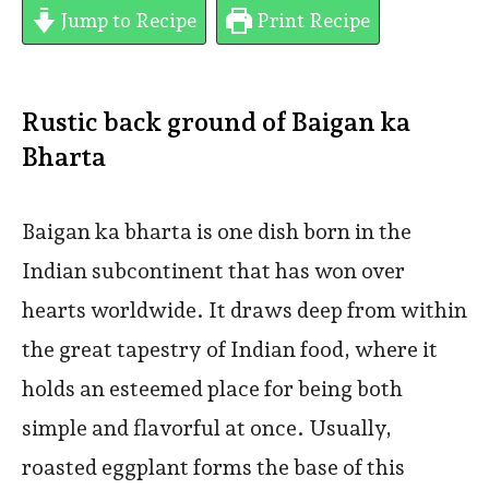
Jump to Recipe
Print Recipe
Rustic back ground of Baigan ka
Bharta
Baigan ka bharta is one dish born in the
Indian subcontinent that has won over
hearts worldwide. It draws deep from within
the great tapestry of Indian food, where it
holds an esteemed place for being both
simple and flavorful at once. Usually,
roasted eggplant forms the base of this