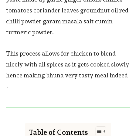
tomatoes coriander leaves groundnut oil red
chilli powder garam masala salt cumin
turmeric powder.
This process allows for chicken to blend
nicely with all spices as it gets cooked slowly
hence making bhuna very tasty meal indeed
.
Table of Contents