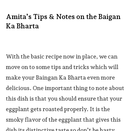
Amita’s Tips & Notes on the Baigan
Ka Bharta
With the basic recipe now in place, we can
move on to some tips and tricks which will
make your Baingan Ka Bharta even more
delicious. One important thing to note about
this dish is that you should ensure that your
eggplant gets roasted properly. It is the
smoky flavor of the eggplant that gives this
dish its distinctive taste so don’t be hasty