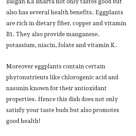
Baigan Ka Bharta not only tastes good but
also has several health benefits. Eggplants
are rich in dietary fiber, copper and vitamin
B1. They also provide manganese,
potassium, niacin, folate and vitamin K.
Moreover eggplants contain certain
phytonutrients like chlorogenic acid and
nasunin known for their antioxidant
properties. Hence this dish does not only
satisfy your taste buds but also promotes
good health!