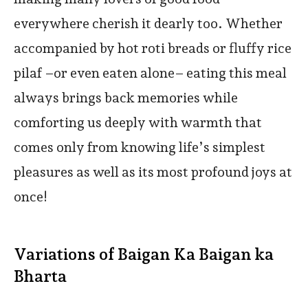
everywhere cherish it dearly too. Whether
accompanied by hot roti breads or fluffy rice
pilaf –or even eaten alone– eating this meal
always brings back memories while
comforting us deeply with warmth that
comes only from knowing life’s simplest
pleasures as well as its most profound joys at
once!
Variations of Baigan Ka Baigan ka
Bharta