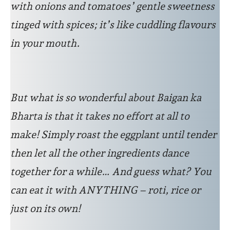
with onions and tomatoes’ gentle sweetness
tinged with spices; it’s like cuddling flavours
in your mouth.
But what is so wonderful about Baigan ka
Bharta is that it takes no effort at all to
make! Simply roast the eggplant until tender
then let all the other ingredients dance
together for a while… And guess what? You
can eat it with ANYTHING – roti, rice or
just on its own!