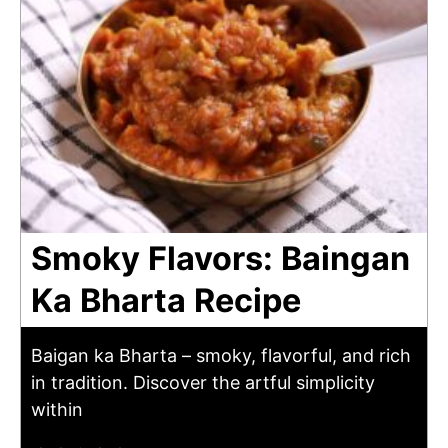
Smoky Flavors: Baingan
Ka Bharta Recipe
Baigan ka Bharta – smoky, flavorful, and rich
in tradition. Discover the artful simplicity
within