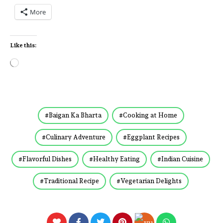
More
Like this:
Baigan Ka Bharta
Cooking at Home
Culinary Adventure
Eggplant Recipes
Flavorful Dishes
Healthy Eating
Indian Cuisine
Traditional Recipe
Vegetarian Delights