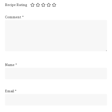
Recipe Rating
Comment
*
Name
*
Email
*