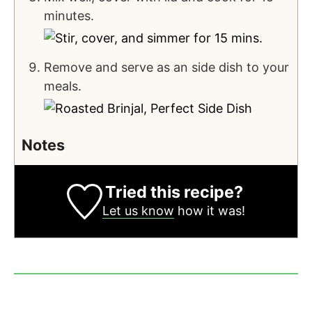
minutes.
Remove and serve as an side dish to your
meals.
Notes
Tried this recipe?
Let us know
how it was!