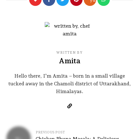
WRITTEN BY
Amita
Hello there, I’m Amita – born in a small village
tucked away in the Chamoli district of Uttarakhand,
Himalayas.
PREVIOUS POST
Chicken Bhuna Masala: A Delicious