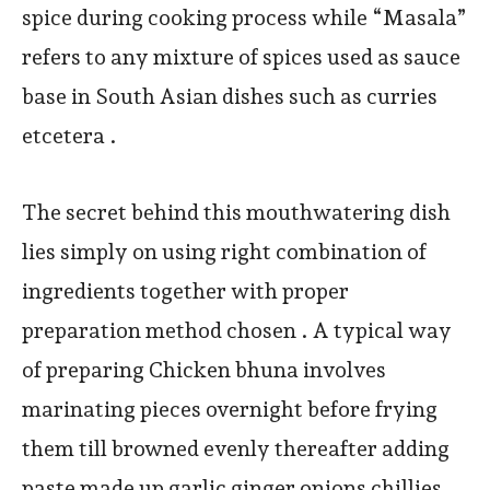
spice during cooking process while “Masala”
refers to any mixture of spices used as sauce
base in South Asian dishes such as curries
etcetera .
The secret behind this mouthwatering dish
lies simply on using right combination of
ingredients together with proper
preparation method chosen . A typical way
of preparing Chicken bhuna involves
marinating pieces overnight before frying
them till browned evenly thereafter adding
paste made up garlic ginger onions chillies