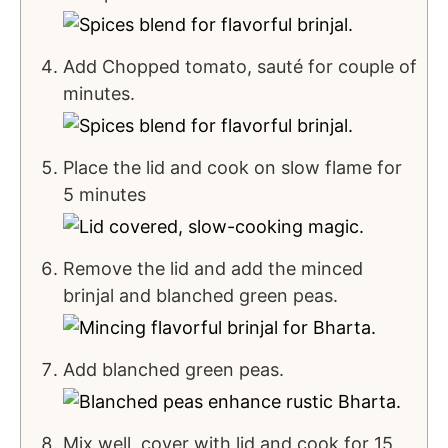
Add Chopped tomato, sauté for couple of
minutes.
Place the lid and cook on slow flame for
5 minutes
Remove the lid and add the minced
brinjal and blanched green peas.
Add blanched green peas.
Mix well, cover with lid and cook for 15