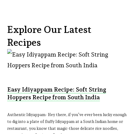
Explore Our Latest
Recipes
Easy Idiyappam Recipe: Soft String
Hoppers Recipe from South India
Authentic Idiyappam- Hey there, if you’ve ever been lucky enough
to dig into a plate of fluffy Idiyappam at a South Indian home or
restaurant, you know that magic-those delicate rice noodles,