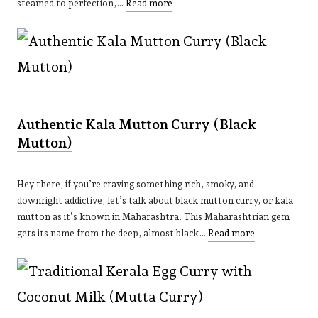
steamed to perfection,…
Read more
Authentic Kala Mutton Curry (Black
Mutton)
Hey there, if you’re craving something rich, smoky, and
downright addictive, let’s talk about black mutton curry, or kala
mutton as it’s known in Maharashtra. This Maharashtrian gem
gets its name from the deep, almost black…
Read more