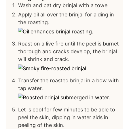
Wash and pat dry brinjal with a towel
Apply oil all over the brinjal for aiding in
the roasting.
Roast on a live fire until the peel is burnet
thorough and cracks develop, the brinjal
will shrink and crack.
Transfer the roasted brinjal in a bow with
tap water.
Let is cool for few minutes to be able to
peel the skin, dipping in water aids in
peeling of the skin.