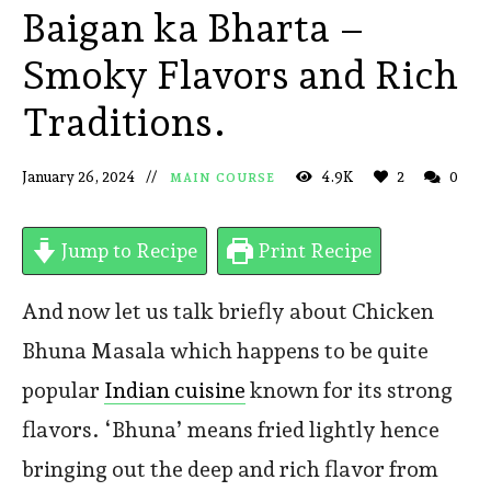
Baigan ka Bharta –
Smoky Flavors and Rich
Traditions.
January 26, 2024
4.9K
2
0
MAIN COURSE
Jump to Recipe
Print Recipe
And now let us talk briefly about Chicken
Bhuna Masala which happens to be quite
popular
Indian cuisine
known for its strong
flavors. ‘Bhuna’ means fried lightly hence
bringing out the deep and rich flavor from