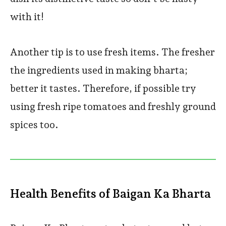
with it!
Another tip is to use fresh items. The fresher
the ingredients used in making bharta;
better it tastes. Therefore, if possible try
using fresh ripe tomatoes and freshly ground
spices too.
Health Benefits of Baigan Ka Bharta