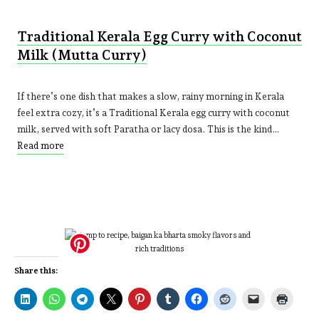
Traditional Kerala Egg Curry with Coconut
Milk (Mutta Curry)
If there’s one dish that makes a slow, rainy morning in Kerala
feel extra cozy, it’s a Traditional Kerala egg curry with coconut
milk, served with soft Paratha or lacy dosa. This is the kind…
Read more
Share this: