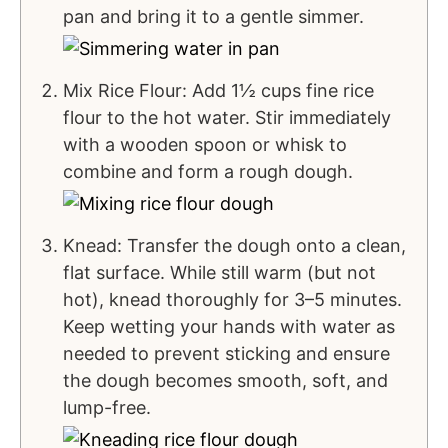
pan and bring it to a gentle simmer.
Mix Rice Flour: Add 1½ cups fine rice
flour to the hot water. Stir immediately
with a wooden spoon or whisk to
combine and form a rough dough.
Knead: Transfer the dough onto a clean,
flat surface. While still warm (but not
hot), knead thoroughly for 3–5 minutes.
Keep wetting your hands with water as
needed to prevent sticking and ensure
the dough becomes smooth, soft, and
lump-free.