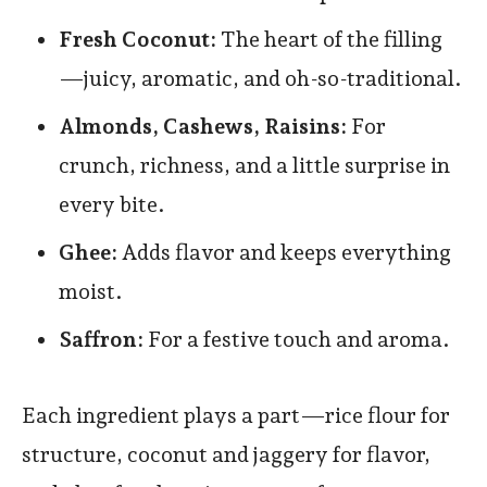
Fresh Coconut:
The heart of the filling
—juicy, aromatic, and oh-so-traditional.
Almonds, Cashews, Raisins:
For
crunch, richness, and a little surprise in
every bite.
Ghee:
Adds flavor and keeps everything
moist.
Saffron:
For a festive touch and aroma.
Each ingredient plays a part—rice flour for
structure, coconut and jaggery for flavor,