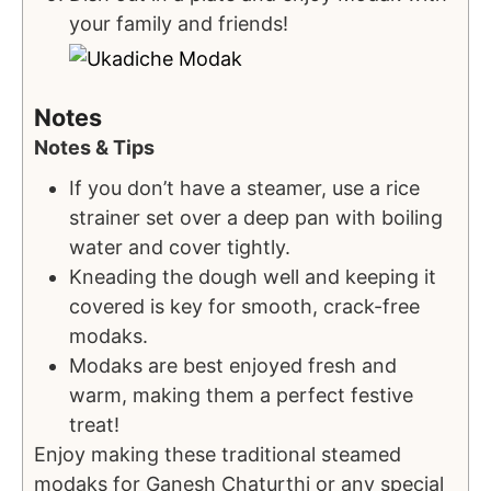
your family and friends!
Notes
Notes & Tips
If you don’t have a steamer, use a rice
strainer set over a deep pan with boiling
water and cover tightly.
Kneading the dough well and keeping it
covered is key for smooth, crack-free
modaks.
Modaks are best enjoyed fresh and
warm, making them a perfect festive
treat!
Enjoy making these traditional steamed
modaks for Ganesh Chaturthi or any special