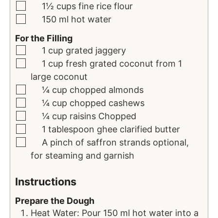
1½
cups
fine rice flour
150
ml
hot water
For the Filling
1
cup
grated jaggery
1
cup
fresh grated coconut
from 1
large coconut
¼
cup
chopped almonds
¼
cup
chopped cashews
¼
cup
raisins
Chopped
1
tablespoon
ghee
clarified butter
A pinch of saffron strands
optional,
for steaming and garnish
Instructions
Prepare the Dough
Heat Water: Pour 150 ml hot water into a