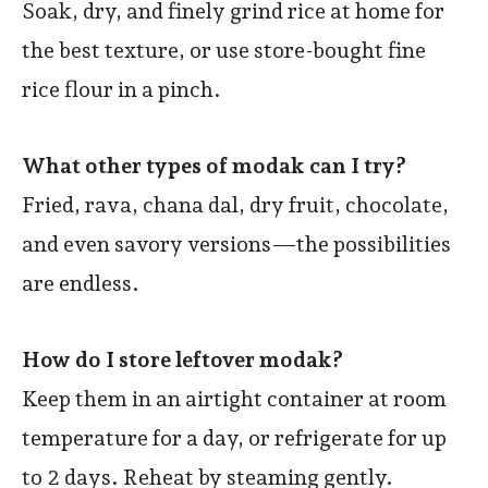
Soak, dry, and finely grind rice at home for
the best texture, or use store-bought fine
rice flour in a pinch.
What other types of modak can I try?
Fried, rava, chana dal, dry fruit, chocolate,
and even savory versions—the possibilities
are endless.
How do I store leftover modak?
Keep them in an airtight container at room
temperature for a day, or refrigerate for up
to 2 days. Reheat by steaming gently.