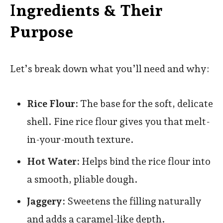
I
ngredients & Their
Purpose
Let’s break down what you’ll need and why:
Rice Flour:
The base for the soft, delicate
shell. Fine rice flour gives you that melt-
in-your-mouth texture.
Hot Water:
Helps bind the rice flour into
a smooth, pliable dough.
Jaggery:
Sweetens the filling naturally
and adds a caramel-like depth.