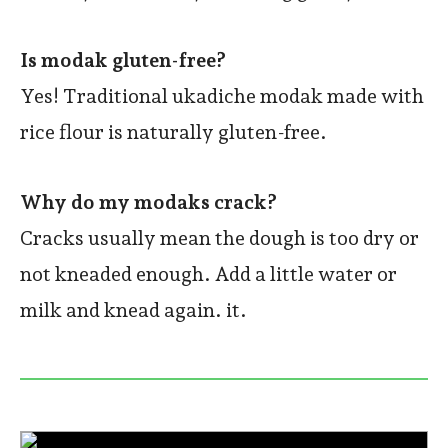
Is modak gluten-free?
Yes! Traditional ukadiche modak made with
rice flour is naturally gluten-free.
Why do my modaks crack?
Cracks usually mean the dough is too dry or
not kneaded enough. Add a little water or
milk and knead again. it.