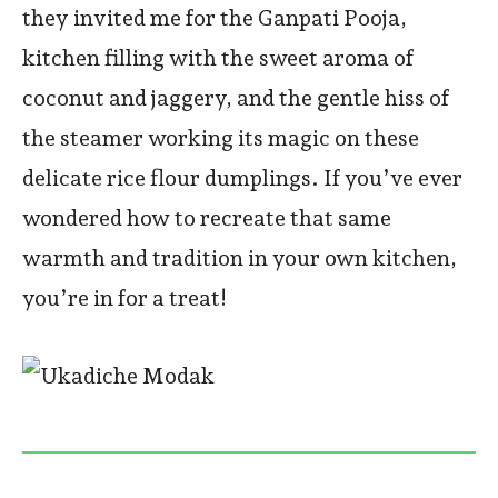
they invited me for the Ganpati Pooja,
kitchen filling with the sweet aroma of
coconut and jaggery, and the gentle hiss of
the steamer working its magic on these
delicate rice flour dumplings. If you’ve ever
wondered how to recreate that same
warmth and tradition in your own kitchen,
you’re in for a treat!