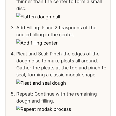
thinner than the center to form a small
disc.
Add Filling: Place 2 teaspoons of the
cooled filling in the center.
Pleat and Seal: Pinch the edges of the
dough disc to make pleats all around.
Gather the pleats at the top and pinch to
seal, forming a classic modak shape.
Repeat: Continue with the remaining
dough and filling.