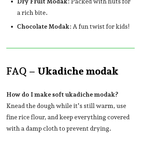
Dry Fruit Modak:
Packed with nuts for
a rich bite.
Chocolate Modak:
A fun twist for kids!
FAQ –
Ukadiche modak
How do I make soft ukadiche modak?
Knead the dough while it’s still warm, use
fine rice flour, and keep everything covered
with a damp cloth to prevent drying.