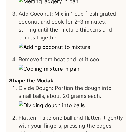
Add Coconut: Mix in 1 cup fresh grated
coconut and cook for 2–3 minutes,
stirring until the mixture thickens and
comes together.
Remove from heat and let it cool.
Shape the Modak
Divide Dough: Portion the dough into
small balls, about 20 grams each.
Flatten: Take one ball and flatten it gently
with your fingers, pressing the edges