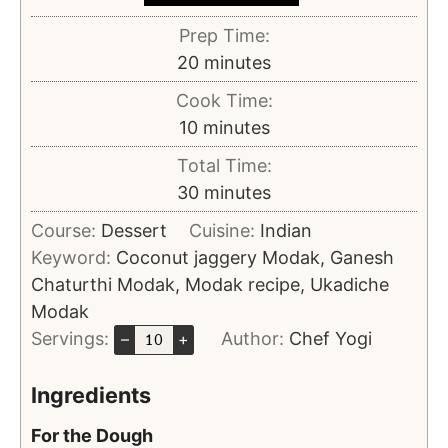
Prep Time:
20
minutes
Cook Time:
10
minutes
Total Time:
30
minutes
Course:
Dessert
Cuisine:
Indian
Keyword:
Coconut jaggery Modak, Ganesh
Chaturthi Modak, Modak recipe, Ukadiche
Modak
Servings:
Author:
Chef Yogi
–
+
Ingredients
For the Dough