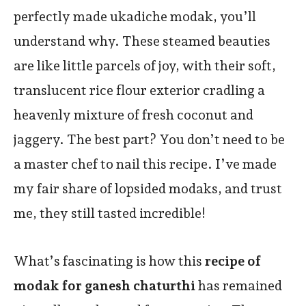
perfectly made ukadiche modak, you’ll
understand why. These steamed beauties
are like little parcels of joy, with their soft,
translucent rice flour exterior cradling a
heavenly mixture of fresh coconut and
jaggery. The best part? You don’t need to be
a master chef to nail this recipe. I’ve made
my fair share of lopsided modaks, and trust
me, they still tasted incredible!
What’s fascinating is how this
recipe of
modak for ganesh chaturthi
has remained