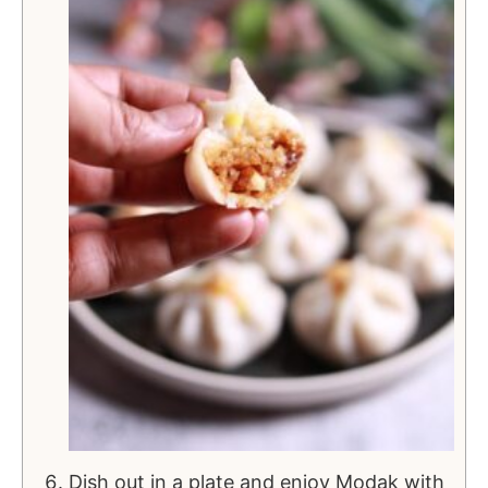
Dish out in a plate and enjoy Modak with