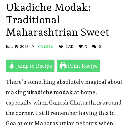
Ukadiche Modak:
Traditional
Maharashtrian Sweet
June 15, 2025
4.3K
3
0
SWEETS
Jump to Recipe
Print Recipe
There’s something absolutely magical about
making
ukadiche modak
at home,
especially when Ganesh Chaturthi is around
the corner. I still remember having this in
Goa at our Maharashtrian nebours when