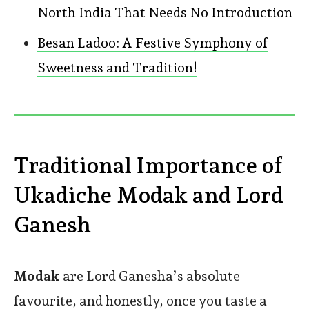
North India That Needs No Introduction
Besan Ladoo: A Festive Symphony of
Sweetness and Tradition!
Traditional Importance of
Ukadiche Modak and Lord
Ganesh
Modak
are Lord Ganesha’s absolute
favourite, and honestly, once you taste a