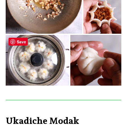
Save
Ukadiche Modak