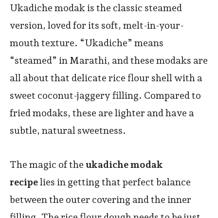
Ukadiche modak is the classic steamed
version, loved for its soft, melt-in-your-
mouth texture. “Ukadiche” means
“steamed” in Marathi, and these modaks are
all about that delicate rice flour shell with a
sweet coconut-jaggery filling. Compared to
fried modaks, these are lighter and have a
subtle, natural sweetness.
The magic of the
ukadiche modak
recipe
lies in getting that perfect balance
between the outer covering and the inner
filling. The rice flour dough needs to be just