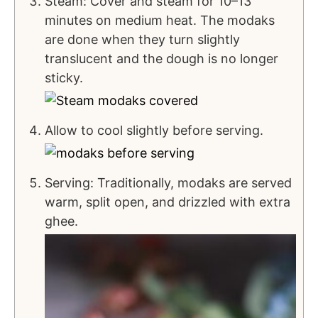
Steam: Cover and steam for 10–13
minutes on medium heat. The modaks
are done when they turn slightly
translucent and the dough is no longer
sticky.
Allow to cool slightly before serving.
Serving: Traditionally, modaks are served
warm, split open, and drizzled with extra
ghee.