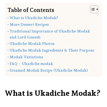
Table of Contents
What is Ukadiche Modak?
More Dessert Recipes
Traditional Importance of Ukadiche Modak
and Lord Ganesh
Ukadiche Modak Photos
Ukadiche Modak Ingredients & Their Purpose
Modak Variations
FAQ – Ukadiche modak
Steamed Modak Recipe (Ukadiche Modak)
What is Ukadiche Modak?