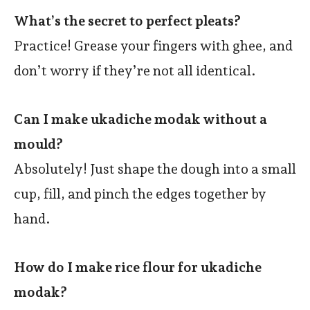
What’s the secret to perfect pleats?
Practice! Grease your fingers with ghee, and
don’t worry if they’re not all identical.
Can I make ukadiche modak without a
mould?
Absolutely! Just shape the dough into a small
cup, fill, and pinch the edges together by
hand.
How do I make rice flour for ukadiche
modak?