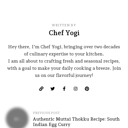
WRITTEN BY
Chef Yogi
Hey there, I'm Chef Yogi, bringing over two decades
of culinary expertise to your kitchen.
I am all about to crafting fresh and seasonal recipes,
with a goal to make your daily cooking a breeze. Join
us on our flavorful journey!
PREVIOUS POST
Authentic Muttai Thokku Recipe: South
Indian Egg Curry