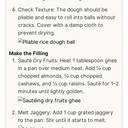
Check Texture: The dough should be
pliable and easy to roll into balls without
cracks. Cover with a damp cloth to
prevent drying.
Make the Filling
Sauté Dry Fruits: Heat 1 tablespoon ghee
in a pan over medium heat. Add ¼ cup
chopped almonds, ¼ cup chopped
cashews, and ¼ cup raisins. Sauté for 1–2
minutes until lightly golden.
Melt Jaggery: Add 1 cup grated jaggery
to the pan. Stir until it starts to melt.