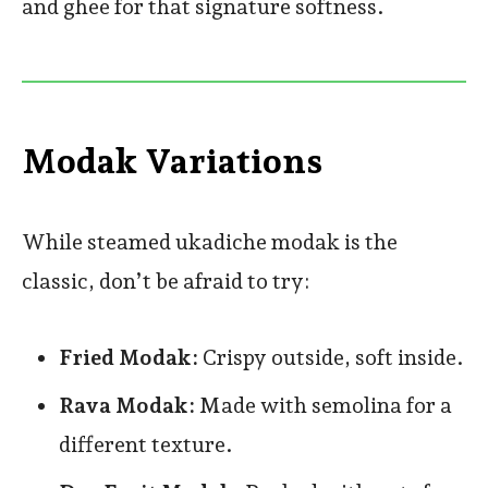
and ghee for that signature softness.
Modak Variations
While steamed ukadiche modak is the
classic, don’t be afraid to try:
Fried Modak:
Crispy outside, soft inside.
Rava Modak:
Made with semolina for a
different texture.