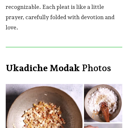
recognizable. Each pleat is like a little
prayer, carefully folded with devotion and
love.
Ukadiche Modak
Photos