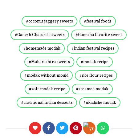
coconut jaggery sweets
festival foods
Ganesh Chaturthi sweets
Ganesha favorite sweet
homemade modak
Indian festival recipes
Maharashtra sweets
modak recipe
modak without mould
rice flour recipes
soft modak recipe
steamed modak
traditional Indian desserts
ukadiche modak