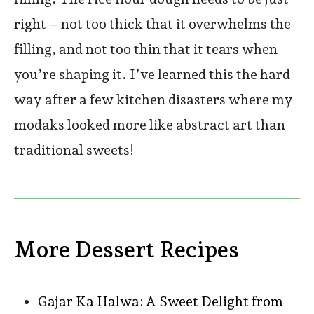
right – not too thick that it overwhelms the
filling, and not too thin that it tears when
you’re shaping it. I’ve learned this the hard
way after a few kitchen disasters where my
modaks looked more like abstract art than
traditional sweets!
More Dessert Recipes
Gajar Ka Halwa: A Sweet Delight from