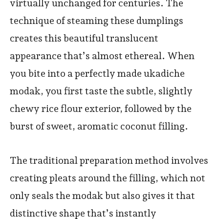
virtually unchanged for centuries. The
technique of steaming these dumplings
creates this beautiful translucent
appearance that’s almost ethereal. When
you bite into a perfectly made ukadiche
modak, you first taste the subtle, slightly
chewy rice flour exterior, followed by the
burst of sweet, aromatic coconut filling.
The traditional preparation method involves
creating pleats around the filling, which not
only seals the modak but also gives it that
distinctive shape that’s instantly