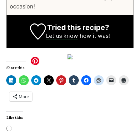
occasion!
Tried this recipe?
Let us know
how it was!
Share this:
More
Like this: