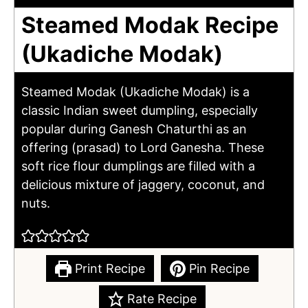
Steamed Modak Recipe
(Ukadiche Modak)
Steamed Modak (Ukadiche Modak) is a
classic Indian sweet dumpling, especially
popular during Ganesh Chaturthi as an
offering (prasad) to Lord Ganesha. These
soft rice flour dumplings are filled with a
delicious mixture of jaggery, coconut, and
nuts.
Print Recipe
Pin Recipe
Rate Recipe