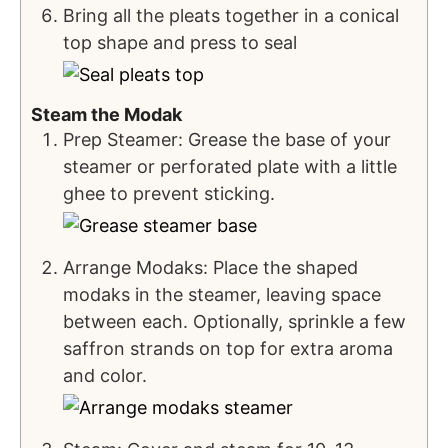
Bring all the pleats together in a conical
top shape and press to seal
Steam the Modak
Prep Steamer: Grease the base of your
steamer or perforated plate with a little
ghee to prevent sticking.
Arrange Modaks: Place the shaped
modaks in the steamer, leaving space
between each. Optionally, sprinkle a few
saffron strands on top for extra aroma
and color.