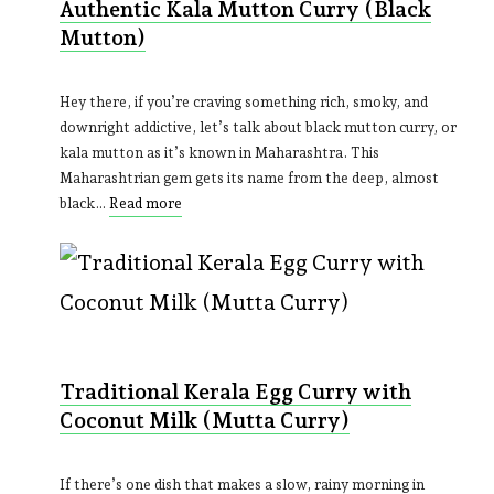
Authentic Kala Mutton Curry (Black
Mutton)
Hey there, if you’re craving something rich, smoky, and
downright addictive, let’s talk about black mutton curry, or
kala mutton as it’s known in Maharashtra. This
Maharashtrian gem gets its name from the deep, almost
black…
Read more
Traditional Kerala Egg Curry with
Coconut Milk (Mutta Curry)
If there’s one dish that makes a slow, rainy morning in