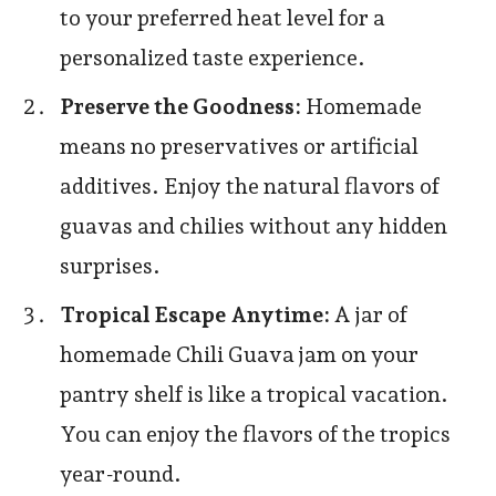
to your preferred heat level for a
personalized taste experience.
Preserve the Goodness:
Homemade
means no preservatives or artificial
additives. Enjoy the natural flavors of
guavas and chilies without any hidden
surprises.
Tropical Escape Anytime:
A jar of
homemade Chili Guava jam on your
pantry shelf is like a tropical vacation.
You can enjoy the flavors of the tropics
year-round.