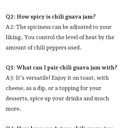
Q2: How spicy is chili guava jam?
A2:
The spiciness can be adjusted to your
liking. You control the level of heat by the
amount of chili peppers used.
Q3: What can I pair chili guava jam with?
A3: It’s versatile! Enjoy it on toast, with
cheese, as a dip, or a topping for your
desserts, spice up your drinks and much
more.