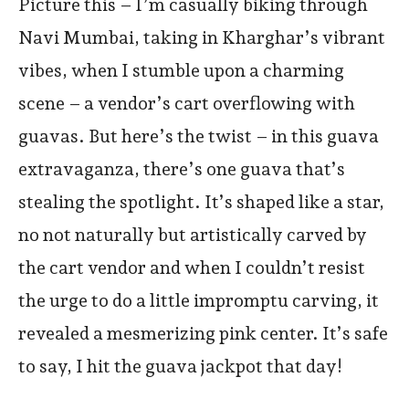
Picture this – I’m casually biking through
Navi Mumbai, taking in Kharghar’s vibrant
vibes, when I stumble upon a charming
scene – a vendor’s cart overflowing with
guavas. But here’s the twist – in this guava
extravaganza, there’s one guava that’s
stealing the spotlight. It’s shaped like a star,
no not naturally but artistically carved by
the cart vendor and when I couldn’t resist
the urge to do a little impromptu carving, it
revealed a mesmerizing pink center. It’s safe
to say, I hit the guava jackpot that day!