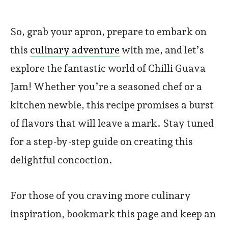
So, grab your apron, prepare to embark on
this
culinary adventure
with me, and let’s
explore the fantastic world of Chilli Guava
Jam! Whether you’re a seasoned chef or a
kitchen newbie, this recipe promises a burst
of flavors that will leave a mark. Stay tuned
for a step-by-step guide on creating this
delightful concoction.
For those of you craving more culinary
inspiration, bookmark this page and keep an