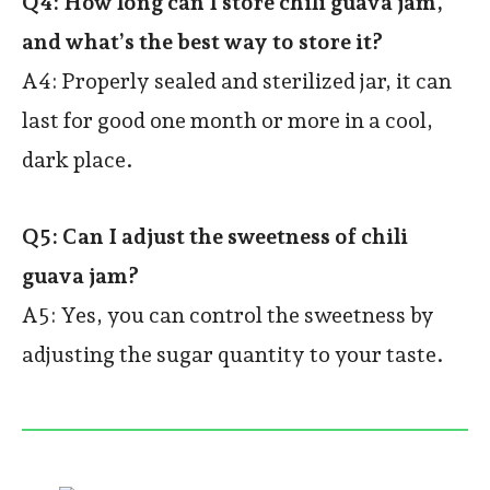
Q4: How long can I store chili guava jam,
and what’s the best way to store it?
A4: Properly sealed and sterilized jar, it can
last for good one month or more in a cool,
dark place.
Q5: Can I adjust the sweetness of chili
guava jam?
A5: Yes, you can control the sweetness by
adjusting the sugar quantity to your taste.