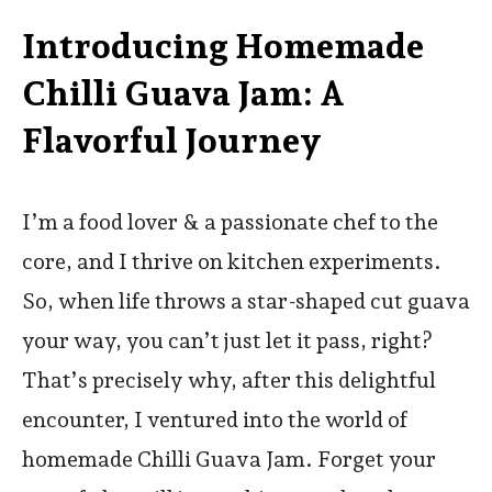
Introducing Homemade
Chilli Guava Jam: A
Flavorful Journey
I’m a food lover & a passionate chef to the
core, and I thrive on kitchen experiments.
So, when life throws a star-shaped cut guava
your way, you can’t just let it pass, right?
That’s precisely why, after this delightful
encounter, I ventured into the world of
homemade Chilli Guava Jam. Forget your