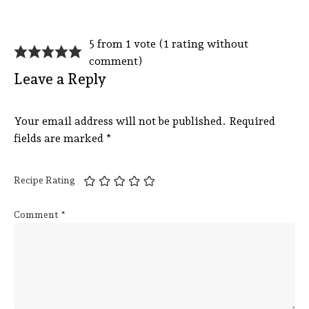
5 from 1 vote (
1 rating without
comment
)
Leave a Reply
Your email address will not be published.
Required
fields are marked
*
Recipe Rating
Comment
*