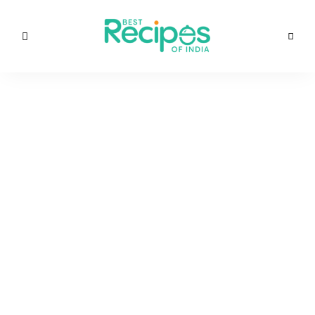
Best
Recipes
Best
of
India
Recipes
by
Chef
of
Yogi
&
Amita
India