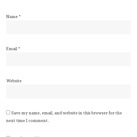
Name
*
Email
*
Website
Save my name, email, and website in this browser for the
next time I comment.