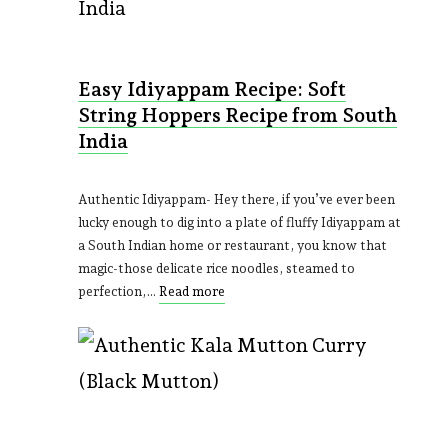
Easy Idiyappam Recipe: Soft
String Hoppers Recipe from South
India
Authentic Idiyappam- Hey there, if you’ve ever been
lucky enough to dig into a plate of fluffy Idiyappam at
a South Indian home or restaurant, you know that
magic-those delicate rice noodles, steamed to
perfection,…
Read more