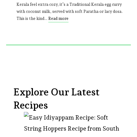
Kerala feel extra cozy, it’s a Traditional Kerala egg curry
with coconut milk, served with soft Paratha or lacy dosa.
This is the kind…
Read more
Explore Our Latest
Recipes