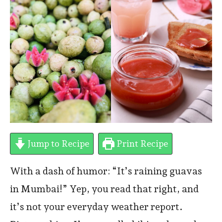
Jump to Recipe
Print Recipe
With a dash of humor: “It’s raining guavas
in Mumbai!” Yep, you read that right, and
it’s not your everyday weather report.