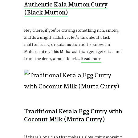
Authentic Kala Mutton Curry
(Black Mutton)
Hey there, if you’re craving something rich, smoky,
and downright addictive, let’s talk about black
mutton curry, or kala mutton as it’s known in
Maharashtra. This Maharashtrian gem gets its name
from the deep, almost black…
Read more
Traditional Kerala Egg Curry with
Coconut Milk (Mutta Curry)
If there’s one dish that makes a slow, rainy morning