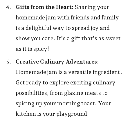
Gifts from the Heart:
Sharing your
homemade jam with friends and family
is a delightful way to spread joy and
show you care. It’s a gift that’s as sweet
as it is spicy!
Creative Culinary Adventures:
Homemade jam is a versatile ingredient.
Get ready to explore exciting culinary
possibilities, from glazing meats to
spicing up your morning toast. Your
kitchen is your playground!