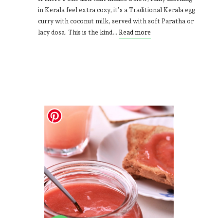
in Kerala feel extra cozy, it’s a Traditional Kerala egg
curry with coconut milk, served with soft Paratha or
lacy dosa. This is the kind…
Read more