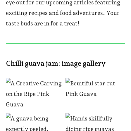
eye out for our upcoming articles featuring
exciting recipes and food adventures. Your
taste buds are in for a treat!
Chilli guava jam: image gallery