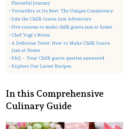
Flavorful Journey
Versatility at Its Best: The Unique Consistency
Join the Chilli Guava Jam Adventure
Five reasons to make chilli guava jam at home
Chef Yogi’s Notes
A Delicious Twist: How to Make Chilli Guava
Jam at Home
FAQ – Your Chilli guava queries answered
Explore Our Latest Recipes
In this Comprehensive
Culinary Guide