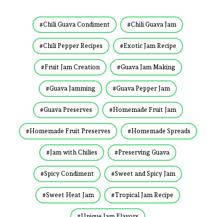
Chili Guava Condiment
Chili Guava Jam
Chili Pepper Recipes
Exotic Jam Recipe
Fruit Jam Creation
Guava Jam Making
Guava Jamming
Guava Pepper Jam
Guava Preserves
Homemade Fruit Jam
Homemade Fruit Preserves
Homemade Spreads
Jam with Chilies
Preserving Guava
Spicy Condiment
Sweet and Spicy Jam
Sweet Heat Jam
Tropical Jam Recipe
Unique Jam Flavors