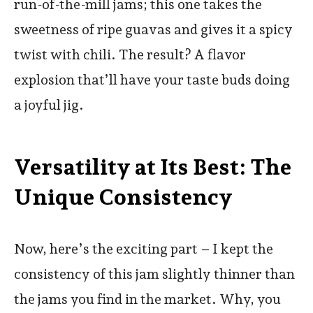
run-of-the-mill jams; this one takes the
sweetness of ripe guavas and gives it a spicy
twist with chili. The result? A flavor
explosion that’ll have your taste buds doing
a joyful jig.
Versatility at Its Best: The
Unique Consistency
Now, here’s the exciting part – I kept the
consistency of this jam slightly thinner than
the jams you find in the market. Why, you