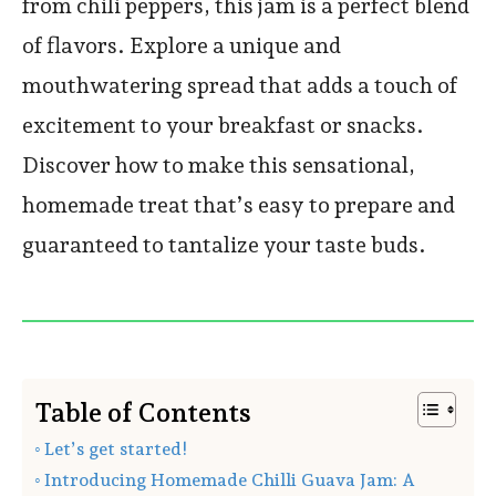
from chili peppers, this jam is a perfect blend
of flavors. Explore a unique and
mouthwatering spread that adds a touch of
excitement to your breakfast or snacks.
Discover how to make this sensational,
homemade treat that’s easy to prepare and
guaranteed to tantalize your taste buds.
Table of Contents
Let’s get started!
Introducing Homemade Chilli Guava Jam: A