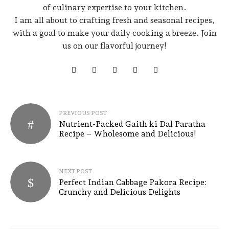
of culinary expertise to your kitchen.
I am all about to crafting fresh and seasonal recipes,
with a goal to make your daily cooking a breeze. Join
us on our flavorful journey!
PREVIOUS POST
Nutrient-Packed Gaith ki Dal Paratha
Recipe – Wholesome and Delicious!
NEXT POST
Perfect Indian Cabbage Pakora Recipe:
Crunchy and Delicious Delights