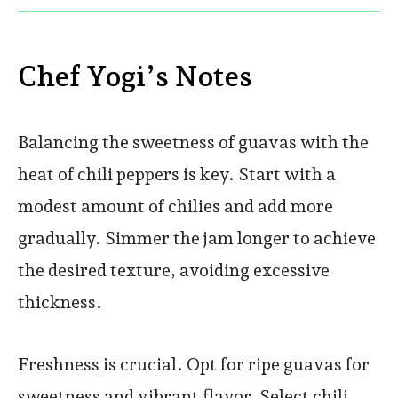
Chef Yogi’s Notes
Balancing the sweetness of guavas with the
heat of chili peppers is key. Start with a
modest amount of chilies and add more
gradually. Simmer the jam longer to achieve
the desired texture, avoiding excessive
thickness.
Freshness is crucial. Opt for ripe guavas for
sweetness and vibrant flavor. Select chili