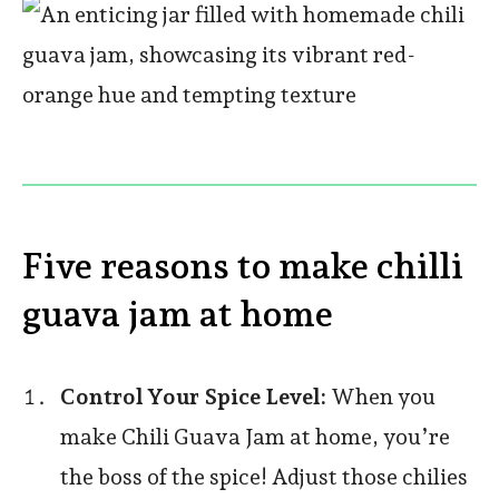
Five reasons to make chilli
guava jam at home
Control Your Spice Level:
When you
make Chili Guava Jam at home, you’re
the boss of the spice! Adjust those chilies