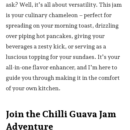
ask? Well, it’s all about versatility. This jam
is your culinary chameleon – perfect for
spreading on your morning toast, drizzling
over piping hot pancakes, giving your
beverages a zesty kick, or serving as a
luscious topping for your sundaes. It’s your
all-in-one flavor enhancer, and I’m here to
guide you through making it in the comfort
of your own kitchen.
Join the Chilli Guava Jam
Adventure