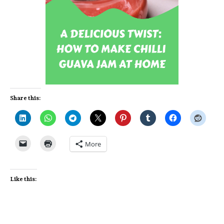
Share this:
More
Like this: