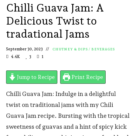
Chilli Guava Jam: A
Delicious Twist to
tradational Jams
September 30, 2023
CHUTNEY & DIPS
/
BEVERAGES
4.4K
3
1
Jump to Recipe
Print Recipe
Chilli Guava Jam: Indulge in a delightful
twist on traditional jams with my Chili
Guava Jam recipe. Bursting with the tropical
sweetness of guavas and a hint of spicy kick