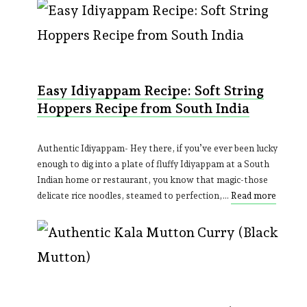
Easy Idiyappam Recipe: Soft String
Hoppers Recipe from South India
Authentic Idiyappam- Hey there, if you’ve ever been lucky
enough to dig into a plate of fluffy Idiyappam at a South
Indian home or restaurant, you know that magic-those
delicate rice noodles, steamed to perfection,…
Read more