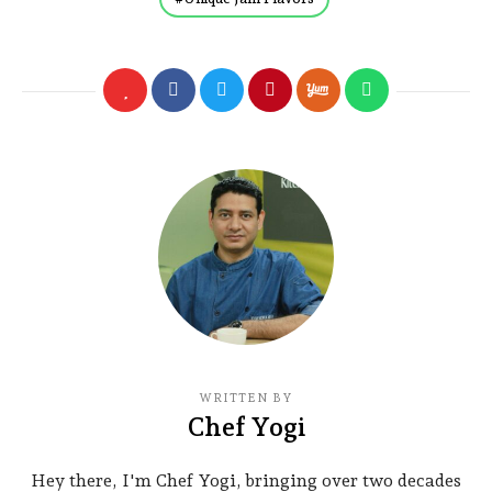
WRITTEN BY
Chef Yogi
Hey there, I'm Chef Yogi, bringing over two decades