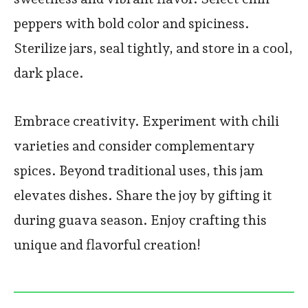
peppers with bold color and spiciness.
Sterilize jars, seal tightly, and store in a cool,
dark place.
Embrace creativity. Experiment with chili
varieties and consider complementary
spices. Beyond traditional uses, this jam
elevates dishes. Share the joy by gifting it
during guava season. Enjoy crafting this
unique and flavorful creation!