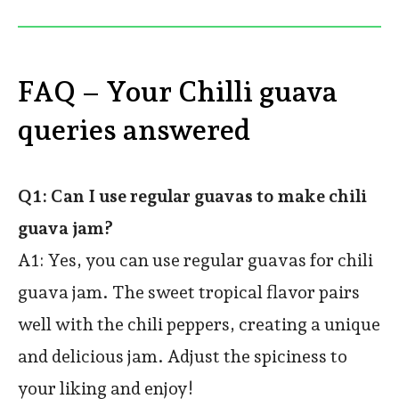
FAQ – Your Chilli guava
queries answered
Q1: Can I use regular guavas to make chili
guava jam?
A1: Yes, you can use regular guavas for chili
guava jam. The sweet tropical flavor pairs
well with the chili peppers, creating a unique
and delicious jam. Adjust the spiciness to
your liking and enjoy!