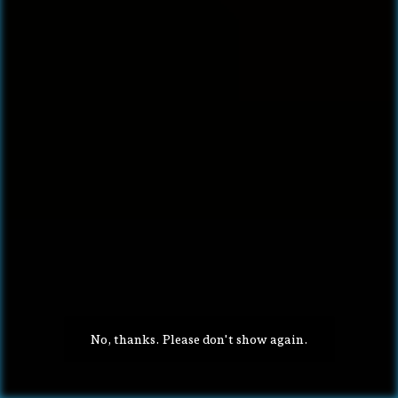
No, thanks. Please don't show again.