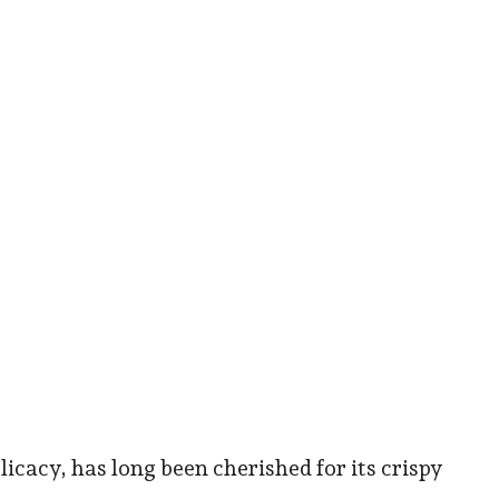
cacy, has long been cherished for its crispy