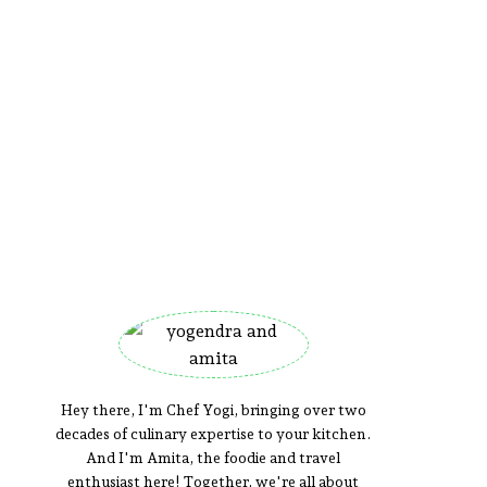
Hey there, I'm Chef Yogi, bringing over two
decades of culinary expertise to your kitchen.
And I'm Amita, the foodie and travel
enthusiast here! Together, we're all about