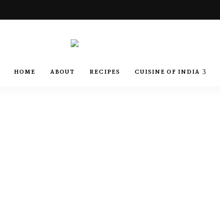
Best
Recipes
Best
HOME
ABOUT
RECIPES
CUISINE OF INDIA
of
India
by
Recipes
Chef
Yogi
&
Amita
of
India