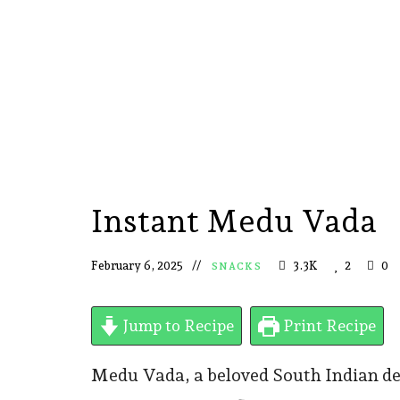
Instant Medu Vada
February 6, 2025
3.3K
2
0
SNACKS
Jump to Recipe
Print Recipe
Medu Vada, a beloved South Indian deli