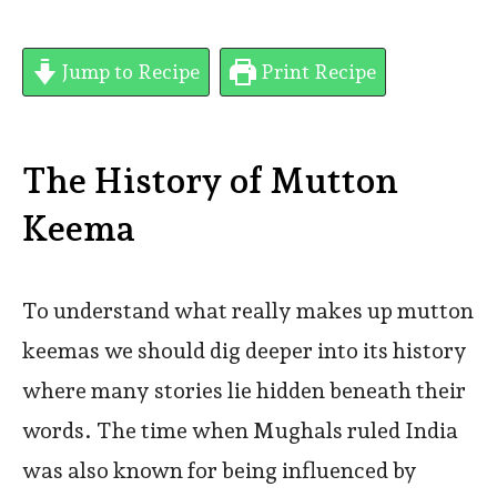
Jump to Recipe
Print Recipe
The History of Mutton
Keema
To understand what really makes up mutton
keemas we should dig deeper into its history
where many stories lie hidden beneath their
words. The time when Mughals ruled India
was also known for being influenced by