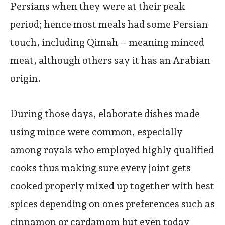
Persians when they were at their peak
period; hence most meals had some Persian
touch, including Qimah – meaning minced
meat, although others say it has an Arabian
origin.
During those days, elaborate dishes made
using mince were common, especially
among royals who employed highly qualified
cooks thus making sure every joint gets
cooked properly mixed up together with best
spices depending on ones preferences such as
cinnamon or cardamom but even today