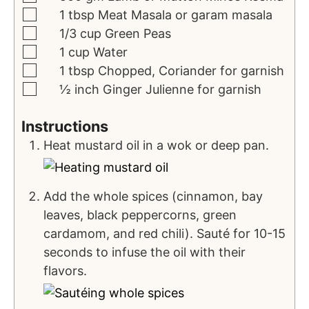
1
tbsp
Meat Masala
or garam masala
1/3
cup
Green Peas
1
cup
Water
1
tbsp
Chopped, Coriander
for garnish
½
inch
Ginger Julienne
for garnish
Instructions
Heat mustard oil in a wok or deep pan.
Add the whole spices (cinnamon, bay
leaves, black peppercorns, green
cardamom, and red chili). Sauté for 10-15
seconds to infuse the oil with their
flavors.