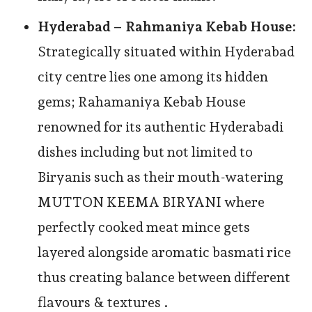
Hyderabad – Rahmaniya Kebab House:
Strategically situated within Hyderabad
city centre lies one among its hidden
gems; Rahamaniya Kebab House
renowned for its authentic Hyderabadi
dishes including but not limited to
Biryanis such as their mouth-watering
MUTTON KEEMA BIRYANI where
perfectly cooked meat mince gets
layered alongside aromatic basmati rice
thus creating balance between different
flavours & textures .