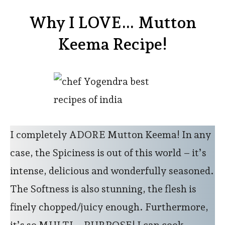
Why I LOVE… Mutton
Keema Recipe!
I completely ADORE Mutton Keema! In any
case, the Spiciness is out of this world – it’s
intense, delicious and wonderfully seasoned.
The Softness is also stunning, the flesh is
finely chopped/juicy enough. Furthermore,
it’s so MULTI – PURPOSE! I can cook