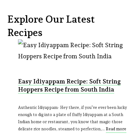
Explore Our Latest
Recipes
Easy Idiyappam Recipe: Soft String
Hoppers Recipe from South India
Authentic Idiyappam- Hey there, if you’ve ever been lucky
enough to dig into a plate of fluffy Idiyappam at a South
Indian home or restaurant, you know that magic-those
delicate rice noodles, steamed to perfection,…
Read more