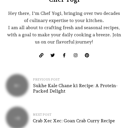
Hey there, I'm Chef Yogi, bringing over two decades
of culinary expertise to your kitchen.
I am all about to crafting fresh and seasonal recipes,
with a goal to make your daily cooking a breeze. Join
us on our flavorful journey!
PREVIOUS POST
Sukhe Kale Chane ki Recipe: A Protein-
Packed Delight
NEXT POST
Crab Xec Xec: Goan Crab Curry Recipe