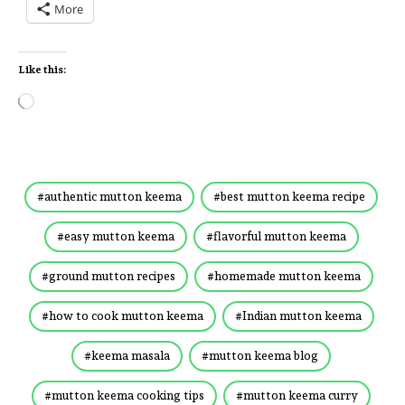
More
Like this:
authentic mutton keema
best mutton keema recipe
easy mutton keema
flavorful mutton keema
ground mutton recipes
homemade mutton keema
how to cook mutton keema
Indian mutton keema
keema masala
mutton keema blog
mutton keema cooking tips
mutton keema curry