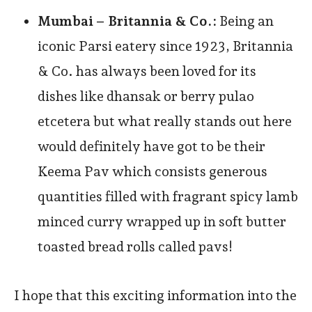
Mumbai –
Britannia & Co.:
Being an
iconic Parsi eatery since 1923, Britannia
& Co. has always been loved for its
dishes like dhansak or berry pulao
etcetera but what really stands out here
would definitely have got to be their
Keema Pav which consists generous
quantities filled with fragrant spicy lamb
minced curry wrapped up in soft butter
toasted bread rolls called pavs!
I hope that this exciting information into the