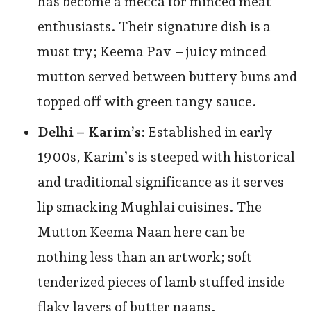
has become a mecca for minced meat
enthusiasts. Their signature dish is a
must try; Keema Pav – juicy minced
mutton served between buttery buns and
topped off with green tangy sauce.
Delhi – Karim’s:
Established in early
1900s, Karim’s is steeped with historical
and traditional significance as it serves
lip smacking Mughlai cuisines. The
Mutton Keema Naan here can be
nothing less than an artwork; soft
tenderized pieces of lamb stuffed inside
flaky layers of butter naans.