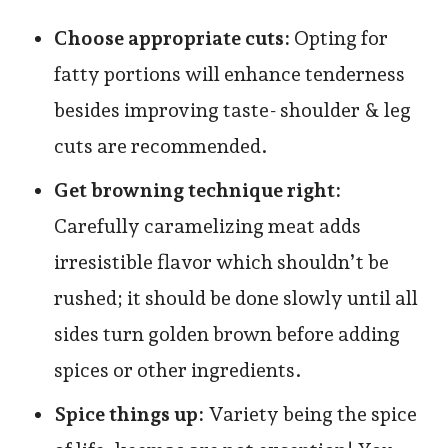
Choose appropriate cuts:
Opting for
fatty portions will enhance tenderness
besides improving taste- shoulder & leg
cuts are recommended.
Get browning technique right:
Carefully caramelizing meat adds
irresistible flavor which shouldn’t be
rushed; it should be done slowly until all
sides turn golden brown before adding
spices or other ingredients.
Spice things up:
Variety being the spice