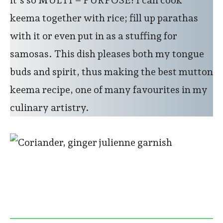
keema together with rice; fill up parathas
with it or even put in as a stuffing for
samosas. This dish pleases both my tongue
buds and spirit, thus making the best mutton
keema recipe, one of many favourites in my
culinary artistry.