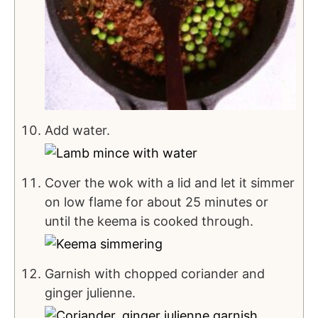
Add water.
Cover the wok with a lid and let it simmer
on low flame for about 25 minutes or
until the keema is cooked through.
Garnish with chopped coriander and
ginger julienne.