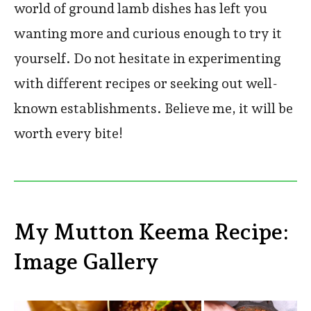
world of ground lamb dishes has left you
wanting more and curious enough to try it
yourself. Do not hesitate in experimenting
with different recipes or seeking out well-
known establishments. Believe me, it will be
worth every bite!
My Mutton Keema Recipe:
Image Gallery