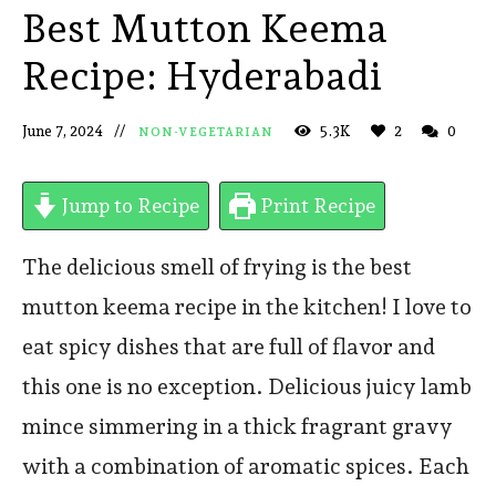
Best Mutton Keema
Recipe: Hyderabadi
June 7, 2024
5.3K
2
0
NON-VEGETARIAN
Jump to Recipe
Print Recipe
The delicious smell of frying is the best
mutton keema recipe in the kitchen! I love to
eat spicy dishes that are full of flavor and
this one is no exception. Delicious juicy lamb
mince simmering in a thick fragrant gravy
with a combination of aromatic spices. Each