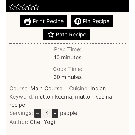
Print Recipe
Pin Recipe
Rate Recipe
Prep Time:
10
minutes
Cook Time:
30
minutes
Course:
Main Course
Cuisine:
Indian
Keyword:
mutton keema, mutton keema
recipe
Servings:
people
–
+
Author:
Chef Yogi