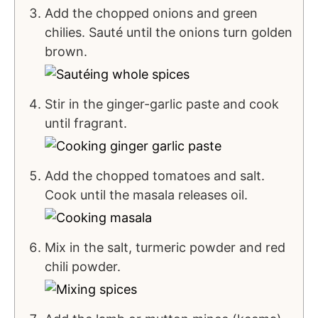
Add the chopped onions and green
chilies. Sauté until the onions turn golden
brown.
Stir in the ginger-garlic paste and cook
until fragrant.
Add the chopped tomatoes and salt.
Cook until the masala releases oil.
Mix in the salt, turmeric powder and red
chili powder.