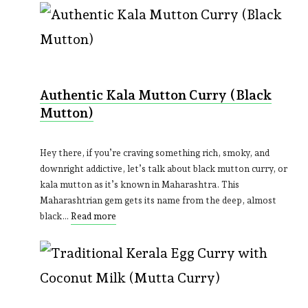
Authentic Kala Mutton Curry (Black
Mutton)
Hey there, if you’re craving something rich, smoky, and
downright addictive, let’s talk about black mutton curry, or
kala mutton as it’s known in Maharashtra. This
Maharashtrian gem gets its name from the deep, almost
black…
Read more