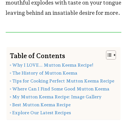
mouthful explodes with taste on your tongue
leaving behind an insatiable desire for more.
Table of Contents
Why I LOVE… Mutton Keema Recipe!
The History of Mutton Keema
Tips for Cooking Perfect Mutton Keema Recipe
Where Can I Find Some Good Mutton Keema
My Mutton Keema Recipe: Image Gallery
Best Mutton Keema Recipe
Explore Our Latest Recipes