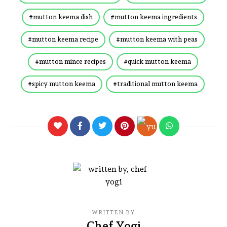
mutton keema dish
mutton keema ingredients
mutton keema recipe
mutton keema with peas
mutton mince recipes
quick mutton keema
spicy mutton keema
traditional mutton keema
WRITTEN BY
Chef Yogi