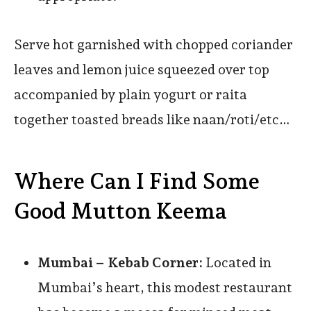
Serve hot garnished with chopped coriander
leaves and lemon juice squeezed over top
accompanied by plain yogurt or raita
together toasted breads like naan/roti/etc…
Where Can I Find Some
Good Mutton Keema
Mumbai – Kebab Corner:
Located in
Mumbai’s heart, this modest restaurant