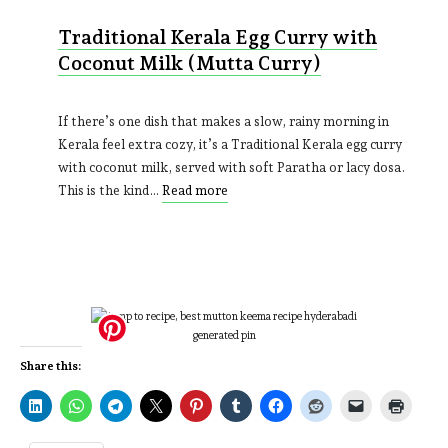
Traditional Kerala Egg Curry with
Coconut Milk (Mutta Curry)
If there’s one dish that makes a slow, rainy morning in
Kerala feel extra cozy, it’s a Traditional Kerala egg curry
with coconut milk, served with soft Paratha or lacy dosa.
This is the kind…
Read more
Share this: