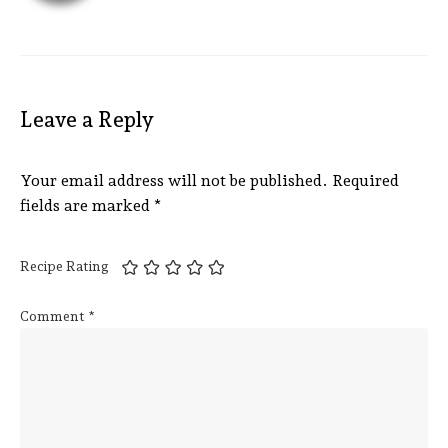
Leave a Reply
Your email address will not be published.
Required
fields are marked
*
Recipe Rating
Comment
*