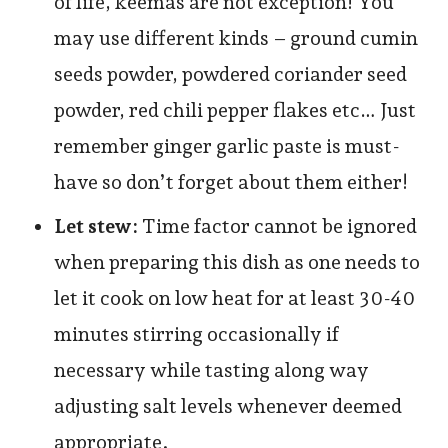
of life, keemas are not exception! You
may use different kinds – ground cumin
seeds powder, powdered coriander seed
powder, red chili pepper flakes etc… Just
remember ginger garlic paste is must-
have so don’t forget about them either!
Let stew:
Time factor cannot be ignored
when preparing this dish as one needs to
let it cook on low heat for at least 30-40
minutes stirring occasionally if
necessary while tasting along way
adjusting salt levels whenever deemed
appropriate.