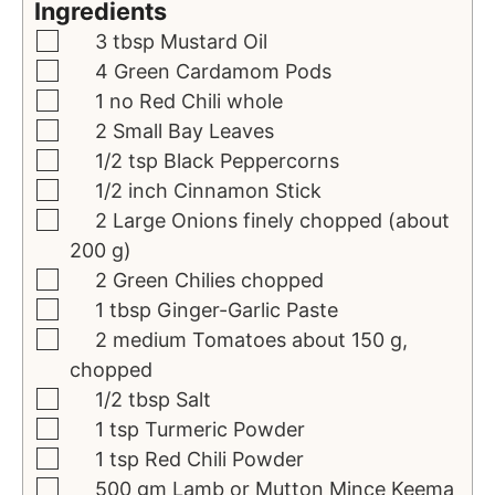
Ingredients
3
tbsp
Mustard Oil
4
Green
Cardamom Pods
1
no
Red Chili
whole
2
Small
Bay Leaves
1/2
tsp
Black Peppercorns
1/2
inch
Cinnamon Stick
2
Large
Onions
finely chopped (about
200 g)
2
Green
Chilies
chopped
1
tbsp
Ginger-Garlic Paste
2
medium
Tomatoes
about 150 g,
chopped
1/2
tbsp
Salt
1
tsp
Turmeric Powder
1
tsp
Red Chili Powder
500
gm
Lamb or Mutton Mince
Keema