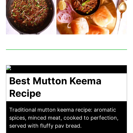
Best Mutton Keema
Recipe
Traditional mutton keema recipe: aromatic
spices, minced meat, cooked to perfection,
served with fluffy pav bread.