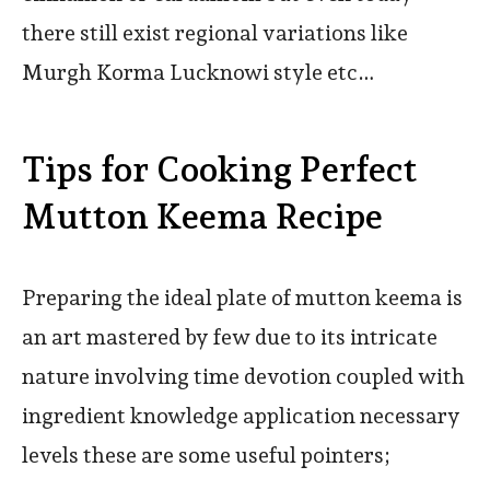
there still exist regional variations like
Murgh Korma Lucknowi style etc…
Tips for Cooking Perfect
Mutton Keema Recipe
Preparing the ideal plate of mutton keema is
an art mastered by few due to its intricate
nature involving time devotion coupled with
ingredient knowledge application necessary
levels these are some useful pointers;