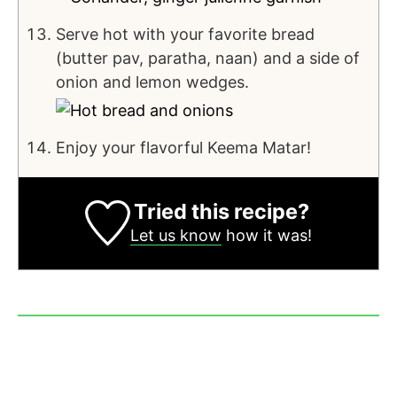
Serve hot with your favorite bread
(butter pav, paratha, naan) and a side of
onion and lemon wedges.
Enjoy your flavorful Keema Matar!
Tried this recipe?
Let us know
how it was!