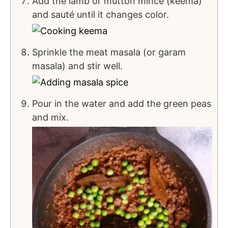
Add the lamb or mutton mince (keema)
and sauté until it changes color.
Sprinkle the meat masala (or garam
masala) and stir well.
Pour in the water and add the green peas
and mix.